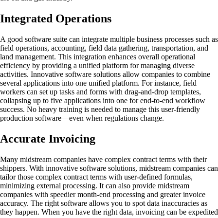
Integrated Operations
A good software suite can integrate multiple business processes such as
field operations, accounting, field data gathering, transportation, and
land management. This integration enhances overall operational
efficiency by providing a unified platform for managing diverse
activities. Innovative software solutions allow companies to combine
several applications into one unified platform. For instance, field
workers can set up tasks and forms with drag-and-drop templates,
collapsing up to five applications into one for end-to-end workflow
success. No heavy training is needed to manage this user-friendly
production software—even when regulations change.
Accurate Invoicing
Many midstream companies have complex contract terms with their
shippers. With innovative software solutions, midstream companies can
tailor those complex contract terms with user-defined formulas,
minimizing external processing. It can also provide midstream
companies with speedier month-end processing and greater invoice
accuracy. The right software allows you to spot data inaccuracies as
they happen. When you have the right data, invoicing can be expedited