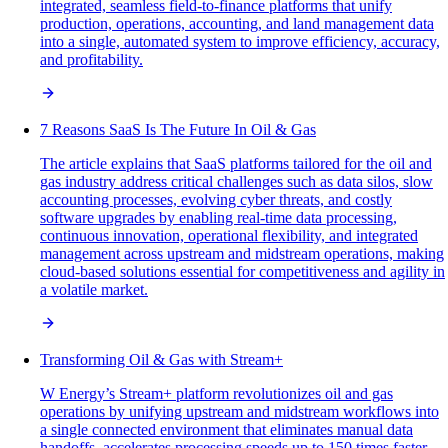
integrated, seamless field-to-finance platforms that unify
production, operations, accounting, and land management data
into a single, automated system to improve efficiency, accuracy,
and profitability.
7 Reasons SaaS Is The Future In Oil & Gas
The article explains that SaaS platforms tailored for the oil and
gas industry address critical challenges such as data silos, slow
accounting processes, evolving cyber threats, and costly
software upgrades by enabling real-time data processing,
continuous innovation, operational flexibility, and integrated
management across upstream and midstream operations, making
cloud-based solutions essential for competitiveness and agility in
a volatile market.
Transforming Oil & Gas with Stream+
W Energy’s Stream+ platform revolutionizes oil and gas
operations by unifying upstream and midstream workflows into
a single connected environment that eliminates manual data
handoffs, accelerates processing speeds up to 150 times faster