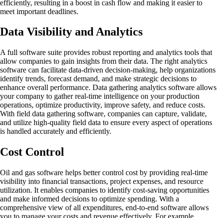
efficiently, resulting in a boost in cash flow and making it easier to
meet important deadlines.
Data Visibility and Analytics
A full software suite provides robust reporting and analytics tools that
allow companies to gain insights from their data. The right analytics
software can facilitate data-driven decision-making, help organizations
identify trends, forecast demand, and make strategic decisions to
enhance overall performance. Data gathering analytics software allows
your company to gather real-time intelligence on your production
operations, optimize productivity, improve safety, and reduce costs.
With field data gathering software, companies can capture, validate,
and utilize high-quality field data to ensure every aspect of operations
is handled accurately and efficiently.
Cost Control
Oil and gas software helps better control cost by providing real-time
visibility into financial transactions, project expenses, and resource
utilization. It enables companies to identify cost-saving opportunities
and make informed decisions to optimize spending. With a
comprehensive view of all expenditures, end-to-end software allows
you to manage your costs and revenue effectively. For example,