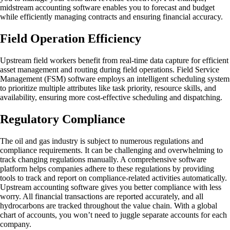
midstream accounting software enables you to forecast and budget
while efficiently managing contracts and ensuring financial accuracy.
Field Operation Efficiency
Upstream field workers benefit from real-time data capture for efficient
asset management and routing during field operations. Field Service
Management (FSM) software employs an intelligent scheduling system
to prioritize multiple attributes like task priority, resource skills, and
availability, ensuring more cost-effective scheduling and dispatching.
Regulatory Compliance
The oil and gas industry is subject to numerous regulations and
compliance requirements. It can be challenging and overwhelming to
track changing regulations manually. A comprehensive software
platform helps companies adhere to these regulations by providing
tools to track and report on compliance-related activities automatically.
Upstream accounting software gives you better compliance with less
worry. All financial transactions are reported accurately, and all
hydrocarbons are tracked throughout the value chain. With a global
chart of accounts, you won’t need to juggle separate accounts for each
company.