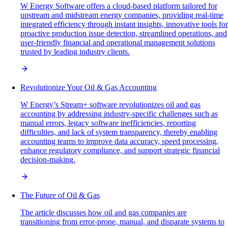
W Energy Software offers a cloud-based platform tailored for
upstream and midstream energy companies, providing real-time
integrated efficiency through instant insights, innovative tools for
proactive production issue detection, streamlined operations, and
user-friendly financial and operational management solutions
trusted by leading industry clients.
Revolutionize Your Oil & Gas Accounting
W Energy’s Stream+ software revolutionizes oil and gas
accounting by addressing industry-specific challenges such as
manual errors, legacy software inefficiencies, reporting
difficulties, and lack of system transparency, thereby enabling
accounting teams to improve data accuracy, speed processing,
enhance regulatory compliance, and support strategic financial
decision-making.
The Future of Oil & Gas
The article discusses how oil and gas companies are
transitioning from error-prone, manual, and disparate systems to