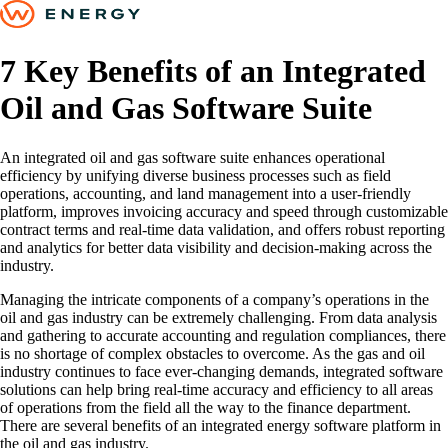
7 Key Benefits of an Integrated
Oil and Gas Software Suite
An integrated oil and gas software suite enhances operational
efficiency by unifying diverse business processes such as field
operations, accounting, and land management into a user-friendly
platform, improves invoicing accuracy and speed through customizable
contract terms and real-time data validation, and offers robust reporting
and analytics for better data visibility and decision-making across the
industry.
Managing the intricate components of a company’s operations in the
oil and gas industry can be extremely challenging. From data analysis
and gathering to accurate accounting and regulation compliances, there
is no shortage of complex obstacles to overcome. As the gas and oil
industry continues to face ever-changing demands, integrated software
solutions can help bring real-time accuracy and efficiency to all areas
of operations from the field all the way to the finance department.
There are several benefits of an integrated energy software platform in
the oil and gas industry.