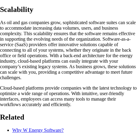
Scalability
As oil and gas companies grow, sophisticated software suites can scale
to accommodate increasing data volumes, users, and business
complexity. This scalability ensures that the software remains effective
in supporting the evolving needs of the organization. Software-as-a-
service (SaaS) providers offer innovative solutions capable of
connecting to all of your systems, whether they originate in the back
office or field operations. With a back-end architecture for the energy
industry, cloud-based platforms can easily integrate with your
company’s existing legacy systems. As business grows, these solutions
can scale with you, providing a competitive advantage to meet future
challenges.
Cloud-based platforms provide companies with the latest technology to
optimize a wide range of operations. With intuitive, user-friendly
interfaces, employees can access many tools to manage their
workflows accurately and efficiently.
Related
Why W Energy Software?