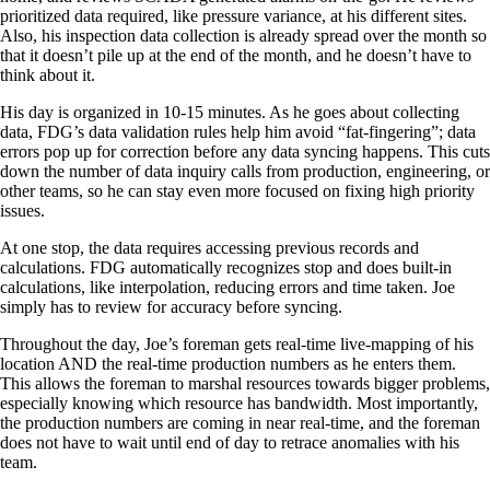
prioritized data required, like pressure variance, at his different sites.
Also, his inspection data collection is already spread over the month so
that it doesn’t pile up at the end of the month, and he doesn’t have to
think about it.
His day is organized in 10-15 minutes. As he goes about collecting
data, FDG’s data validation rules help him avoid “fat-fingering”; data
errors pop up for correction before any data syncing happens. This cuts
down the number of data inquiry calls from production, engineering, or
other teams, so he can stay even more focused on fixing high priority
issues.
At one stop, the data requires accessing previous records and
calculations. FDG automatically recognizes stop and does built-in
calculations, like interpolation, reducing errors and time taken. Joe
simply has to review for accuracy before syncing.
Throughout the day, Joe’s foreman gets real-time live-mapping of his
location AND the real-time production numbers as he enters them.
This allows the foreman to marshal resources towards bigger problems,
especially knowing which resource has bandwidth. Most importantly,
the production numbers are coming in near real-time, and the foreman
does not have to wait until end of day to retrace anomalies with his
team.