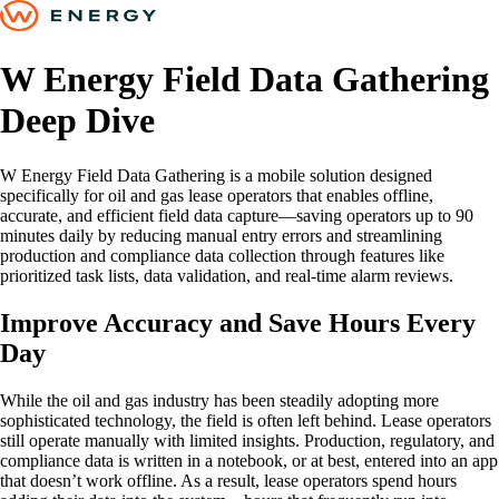
W Energy Field Data Gathering
Deep Dive
W Energy Field Data Gathering is a mobile solution designed
specifically for oil and gas lease operators that enables offline,
accurate, and efficient field data capture—saving operators up to 90
minutes daily by reducing manual entry errors and streamlining
production and compliance data collection through features like
prioritized task lists, data validation, and real-time alarm reviews.
Improve Accuracy and Save Hours Every
Day
While the oil and gas industry has been steadily adopting more
sophisticated technology, the field is often left behind. Lease operators
still operate manually with limited insights. Production, regulatory, and
compliance data is written in a notebook, or at best, entered into an app
that doesn’t work offline. As a result, lease operators spend hours