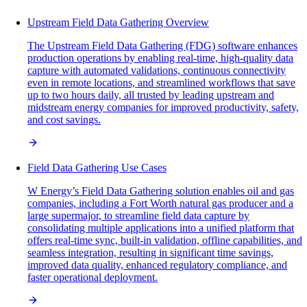
Upstream Field Data Gathering Overview
The Upstream Field Data Gathering (FDG) software enhances
production operations by enabling real-time, high-quality data
capture with automated validations, continuous connectivity
even in remote locations, and streamlined workflows that save
up to two hours daily, all trusted by leading upstream and
midstream energy companies for improved productivity, safety,
and cost savings.
Field Data Gathering Use Cases
W Energy’s Field Data Gathering solution enables oil and gas
companies, including a Fort Worth natural gas producer and a
large supermajor, to streamline field data capture by
consolidating multiple applications into a unified platform that
offers real-time sync, built-in validation, offline capabilities, and
seamless integration, resulting in significant time savings,
improved data quality, enhanced regulatory compliance, and
faster operational deployment.