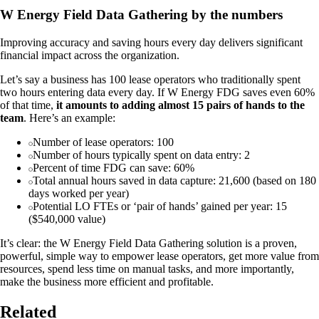
W Energy Field Data Gathering by the numbers
Improving accuracy and saving hours every day delivers significant
financial impact across the organization.
Let’s say a business has 100 lease operators who traditionally spent
two hours entering data every day. If W Energy FDG saves even 60%
of that time,
it amounts to adding almost 15 pairs of hands to the
team
. Here’s an example:
Number of lease operators: 100
Number of hours typically spent on data entry: 2
Percent of time FDG can save: 60%
Total annual hours saved in data capture: 21,600 (based on 180
days worked per year)
Potential LO FTEs or ‘pair of hands’ gained per year: 15
($540,000 value)
It’s clear: the W Energy Field Data Gathering solution is a proven,
powerful, simple way to empower lease operators, get more value from
resources, spend less time on manual tasks, and more importantly,
make the business more efficient and profitable.
Related