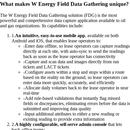
What makes W Energy Field Data Gathering unique?
The W Energy Field Data Gathering solution (FDG) is the most
powerful and comprehensive data capture application available to oil
and gas organizations. Its capabilities include:
1
.
An intuitive, easy-to-use mobile app
, available on both
Android and iOS, that enables lease operators to:
Enter data offline, so lease operators can capture readings
directly at each site, with auto-sync to send the readings
back as soon as the lease operator has connectivity
Capture and scan data and images directly from run
tickets and LACT tickets
Configure assets within a stop and stops within a route
based on the reality on the ground, so lease operators can
enter data more quickly, accurately, and efficiently
Allocate daily volumes back to the lease operator in near
real-time
Add rule-based validations that instantly flag missed
fields or discrepancies, eliminating errors before the data is
submitted and improving data quality
Input additional attributes to either a new reading or
existing reading to provide extra information
2
.
A highly configurable, self-serve admin console
that lets
back-office teams: