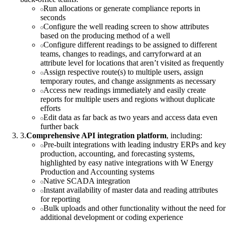
Run allocations or generate compliance reports in
seconds
Configure the well reading screen to show attributes
based on the producing method of a well
Configure different readings to be assigned to different
teams, changes to readings, and carryforward at an
attribute level for locations that aren’t visited as frequently
Assign respective route(s) to multiple users, assign
temporary routes, and change assignments as necessary
Access new readings immediately and easily create
reports for multiple users and regions without duplicate
efforts
Edit data as far back as two years and access data even
further back
3
.
Comprehensive API integration platform
, including:
Pre-built integrations with leading industry ERPs and key
production, accounting, and forecasting systems,
highlighted by easy native integrations with W Energy
Production and Accounting systems
Native SCADA integration
Instant availability of master data and reading attributes
for reporting
Bulk uploads and other functionality without the need for
additional development or coding experience