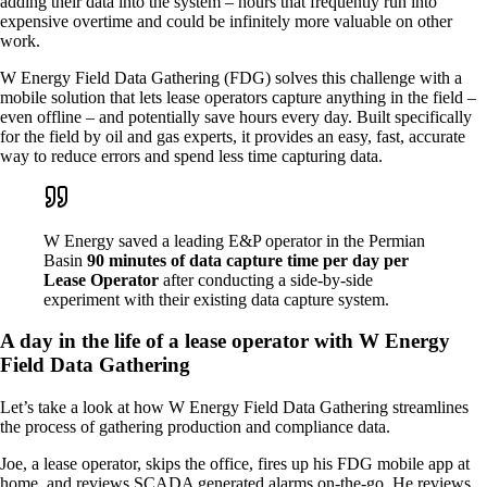
adding their data into the system – hours that frequently run into
expensive overtime and could be infinitely more valuable on other
work.
W Energy Field Data Gathering (FDG) solves this challenge with a
mobile solution that lets lease operators capture anything in the field –
even offline – and potentially save hours every day. Built specifically
for the field by oil and gas experts, it provides an easy, fast, accurate
way to reduce errors and spend less time capturing data.
W Energy saved a leading E&P operator in the Permian
Basin
90 minutes of data capture time per day per
Lease Operator
after conducting a side-by-side
experiment with their existing data capture system.
A day in the life of a lease operator with W Energy
Field Data Gathering
Let’s take a look at how W Energy Field Data Gathering streamlines
the process of gathering production and compliance data.
Joe, a lease operator, skips the office, fires up his FDG mobile app at
home, and reviews SCADA generated alarms on-the-go. He reviews