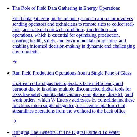
The Role of Field Data Gathering in Energy Operations
Field data gathering in the oil and gas upstream sector involves
sending operators and technicians to remote sites to collect real-
time, accurate data on well conditions, production, and
operations, which is essential for optimizing production,
ensuring health, safety, and environmental compliance, and
enabling informed decision-making in dynamic and challenging
environments.
Run Field Production Operations from a Single Pane of Glass
Upstream oil and gas field operators face inefficiency and
burnout due to juggling multiple disconnected digital tools for
tasks like safety audits, data capture, compliance, dispatch, and
work orders, which W Energy addresses by consolidating these
functions into a single integrated, user-centric platform that
streamlines operations from the wellhead to the back office.
Bringing The Benefits Of The Digital Oilfield To Water