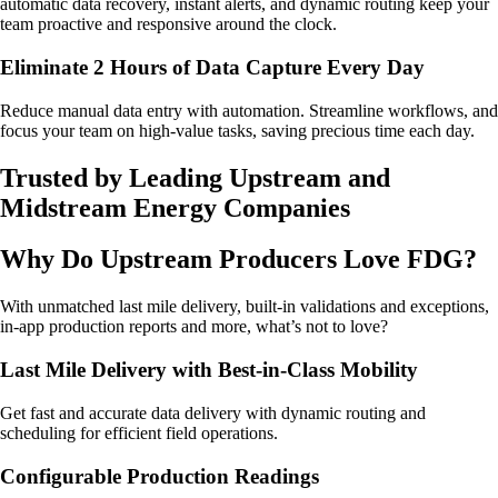
automatic data recovery, instant alerts, and dynamic routing keep your
team proactive and responsive around the clock.
Eliminate 2 Hours of Data Capture Every Day
Reduce manual data entry with automation. Streamline workflows, and
focus your team on high-value tasks, saving precious time each day.
Trusted by Leading Upstream and
Midstream Energy Companies
Why Do Upstream Producers Love FDG?
With unmatched last mile delivery, built-in validations and exceptions,
in-app production reports and more, what’s not to love?
Last Mile Delivery with Best-in-Class Mobility
Get fast and accurate data delivery with dynamic routing and
scheduling for efficient field operations.
Configurable Production Readings