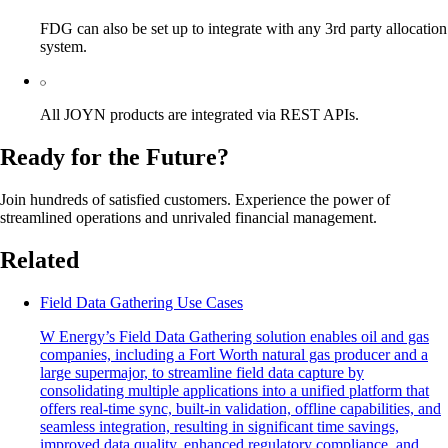
FDG can also be set up to integrate with any 3rd party allocation
system.
All JOYN products are integrated via REST APIs.
Ready for the Future?
Join hundreds of satisfied customers. Experience the power of
streamlined operations and unrivaled financial management.
Related
Field Data Gathering Use Cases
W Energy’s Field Data Gathering solution enables oil and gas
companies, including a Fort Worth natural gas producer and a
large supermajor, to streamline field data capture by
consolidating multiple applications into a unified platform that
offers real-time sync, built-in validation, offline capabilities, and
seamless integration, resulting in significant time savings,
improved data quality, enhanced regulatory compliance, and