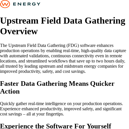
Upstream Field Data Gathering
Overview
The Upstream Field Data Gathering (FDG) software enhances
production operations by enabling real-time, high-quality data capture
with automated validations, continuous connectivity even in remote
locations, and streamlined workflows that save up to two hours daily,
all trusted by leading upstream and midstream energy companies for
improved productivity, safety, and cost savings.
Faster Data Gathering Means Quicker
Action
Quickly gather real-time intelligence on your production operations.
Experience enhanced productivity, improved safety, and significant
cost savings – all at your fingertips.
Experience the Software For Yourself