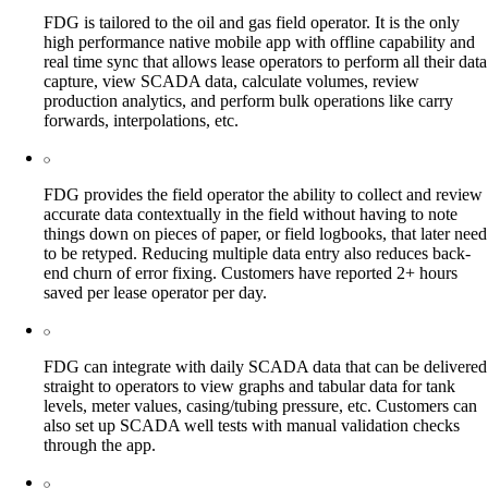
FDG is tailored to the oil and gas field operator. It is the only
high performance native mobile app with offline capability and
real time sync that allows lease operators to perform all their data
capture, view SCADA data, calculate volumes, review
production analytics, and perform bulk operations like carry
forwards, interpolations, etc.
FDG provides the field operator the ability to collect and review
accurate data contextually in the field without having to note
things down on pieces of paper, or field logbooks, that later need
to be retyped. Reducing multiple data entry also reduces back-
end churn of error fixing. Customers have reported 2+ hours
saved per lease operator per day.
FDG can integrate with daily SCADA data that can be delivered
straight to operators to view graphs and tabular data for tank
levels, meter values, casing/tubing pressure, etc. Customers can
also set up SCADA well tests with manual validation checks
through the app.