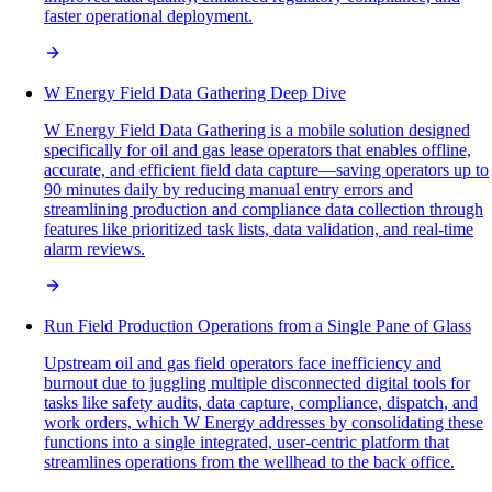
faster operational deployment.
W Energy Field Data Gathering Deep Dive
W Energy Field Data Gathering is a mobile solution designed
specifically for oil and gas lease operators that enables offline,
accurate, and efficient field data capture—saving operators up to
90 minutes daily by reducing manual entry errors and
streamlining production and compliance data collection through
features like prioritized task lists, data validation, and real-time
alarm reviews.
Run Field Production Operations from a Single Pane of Glass
Upstream oil and gas field operators face inefficiency and
burnout due to juggling multiple disconnected digital tools for
tasks like safety audits, data capture, compliance, dispatch, and
work orders, which W Energy addresses by consolidating these
functions into a single integrated, user-centric platform that
streamlines operations from the wellhead to the back office.