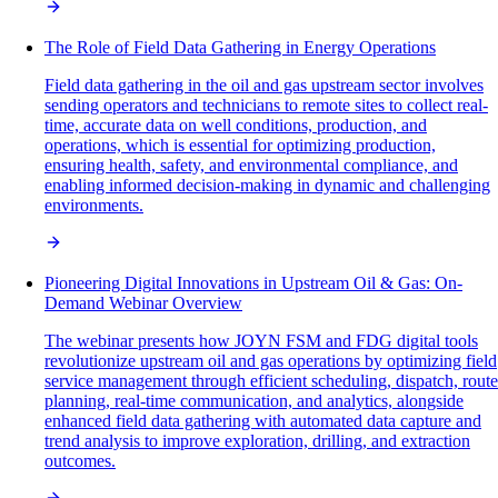
The Role of Field Data Gathering in Energy Operations
Field data gathering in the oil and gas upstream sector involves
sending operators and technicians to remote sites to collect real-
time, accurate data on well conditions, production, and
operations, which is essential for optimizing production,
ensuring health, safety, and environmental compliance, and
enabling informed decision-making in dynamic and challenging
environments.
Pioneering Digital Innovations in Upstream Oil & Gas: On-
Demand Webinar Overview
The webinar presents how JOYN FSM and FDG digital tools
revolutionize upstream oil and gas operations by optimizing field
service management through efficient scheduling, dispatch, route
planning, real-time communication, and analytics, alongside
enhanced field data gathering with automated data capture and
trend analysis to improve exploration, drilling, and extraction
outcomes.