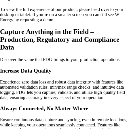
To view the full experience of our product, please head over to your
desktop or tablet. If you’re on a smaller screen you can still see W
Energy by requesting a demo.
Capture Anything in the Field –
Production, Regulatory and Compliance
Data
Discover the value that FDG brings to your production operations.
Increase Data Quality
Experience zero data loss and robust data integrity with features like
automated validation rules, min/max range checks, and intuitive data
logging. FDG lets you capture, validate, and utilize high-quality field
data, ensuring accuracy in every aspect of your operation.
Always Connected, No Matter Where
Ensure continuous data capture and syncing, even in remote locations,
while keeping your operations seamlessly connected. Features like