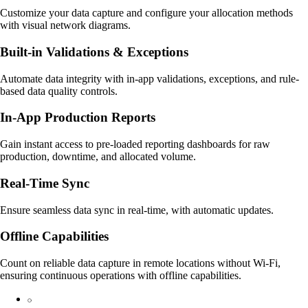
Customize your data capture and configure your allocation methods
with visual network diagrams.
Built-in Validations & Exceptions
Automate data integrity with in-app validations, exceptions, and rule-
based data quality controls.
In-App Production Reports
Gain instant access to pre-loaded reporting dashboards for raw
production, downtime, and allocated volume.
Real-Time Sync
Ensure seamless data sync in real-time, with automatic updates.
Offline Capabilities
Count on reliable data capture in remote locations without Wi-Fi,
ensuring continuous operations with offline capabilities.