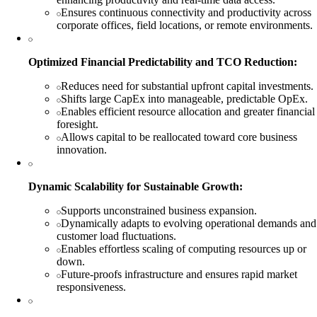
Ensures continuous connectivity and productivity across
corporate offices, field locations, or remote environments.
Optimized Financial Predictability and TCO Reduction:
Reduces need for substantial upfront capital investments.
Shifts large CapEx into manageable, predictable OpEx.
Enables efficient resource allocation and greater financial
foresight.
Allows capital to be reallocated toward core business
innovation.
Dynamic Scalability for Sustainable Growth:
Supports unconstrained business expansion.
Dynamically adapts to evolving operational demands and
customer load fluctuations.
Enables effortless scaling of computing resources up or
down.
Future-proofs infrastructure and ensures rapid market
responsiveness.