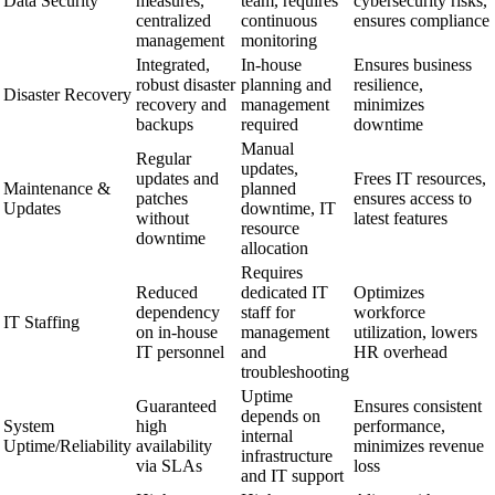
Data Security
measures,
team, requires
cybersecurity risks,
centralized
continuous
ensures compliance
management
monitoring
Integrated,
In-house
Ensures business
robust disaster
planning and
resilience,
Disaster Recovery
recovery and
management
minimizes
backups
required
downtime
Manual
Regular
updates,
updates and
Frees IT resources,
Maintenance &
planned
patches
ensures access to
Updates
downtime, IT
without
latest features
resource
downtime
allocation
Requires
Reduced
dedicated IT
Optimizes
dependency
staff for
workforce
IT Staffing
on in-house
management
utilization, lowers
IT personnel
and
HR overhead
troubleshooting
Uptime
Guaranteed
Ensures consistent
depends on
System
high
performance,
internal
Uptime/Reliability
availability
minimizes revenue
infrastructure
via SLAs
loss
and IT support