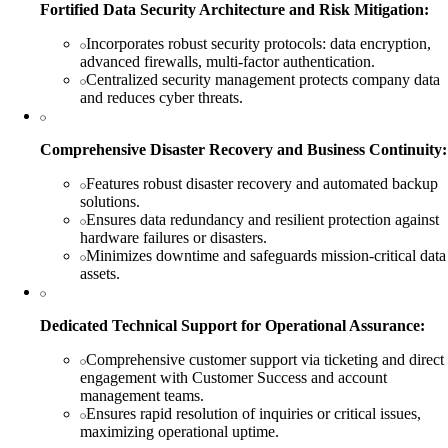
Fortified Data Security Architecture and Risk Mitigation:
Incorporates robust security protocols: data encryption,
advanced firewalls, multi-factor authentication.
Centralized security management protects company data
and reduces cyber threats.
Comprehensive Disaster Recovery and Business Continuity:
Features robust disaster recovery and automated backup
solutions.
Ensures data redundancy and resilient protection against
hardware failures or disasters.
Minimizes downtime and safeguards mission-critical data
assets.
Dedicated Technical Support for Operational Assurance:
Comprehensive customer support via ticketing and direct
engagement with Customer Success and account
management teams.
Ensures rapid resolution of inquiries or critical issues,
maximizing operational uptime.