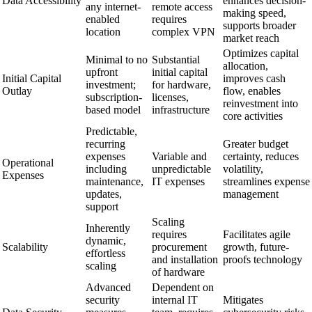
Data Accessibility
enhances decision-
any internet-
remote access
making speed,
enabled
requires
supports broader
location
complex VPN
market reach
Optimizes capital
Minimal to no
Substantial
allocation,
upfront
initial capital
Initial Capital
improves cash
investment;
for hardware,
Outlay
flow, enables
subscription-
licenses,
reinvestment into
based model
infrastructure
core activities
Predictable,
recurring
Greater budget
expenses
Variable and
certainty, reduces
Operational
including
unpredictable
volatility,
Expenses
maintenance,
IT expenses
streamlines expense
updates,
management
support
Scaling
Inherently
requires
Facilitates agile
dynamic,
Scalability
procurement
growth, future-
effortless
and installation
proofs technology
scaling
of hardware
Advanced
Dependent on
security
internal IT
Mitigates