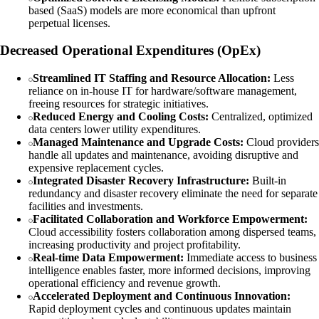
based (SaaS) models are more economical than upfront
perpetual licenses.
Decreased Operational Expenditures (OpEx)
Streamlined IT Staffing and Resource Allocation:
Less
reliance on in-house IT for hardware/software management,
freeing resources for strategic initiatives.
Reduced Energy and Cooling Costs:
Centralized, optimized
data centers lower utility expenditures.
Managed Maintenance and Upgrade Costs:
Cloud providers
handle all updates and maintenance, avoiding disruptive and
expensive replacement cycles.
Integrated Disaster Recovery Infrastructure:
Built-in
redundancy and disaster recovery eliminate the need for separate
facilities and investments.
Facilitated Collaboration and Workforce Empowerment:
Cloud accessibility fosters collaboration among dispersed teams,
increasing productivity and project profitability.
Real-time Data Empowerment:
Immediate access to business
intelligence enables faster, more informed decisions, improving
operational efficiency and revenue growth.
Accelerated Deployment and Continuous Innovation:
Rapid deployment cycles and continuous updates maintain