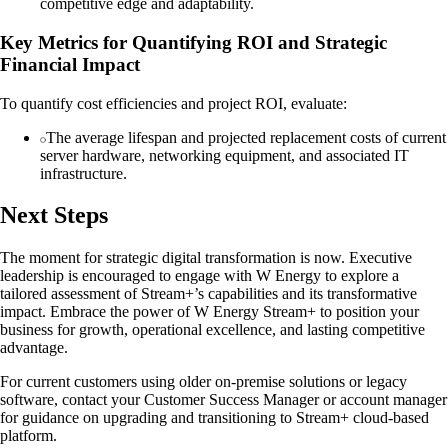
competitive edge and adaptability.
Key Metrics for Quantifying ROI and Strategic
Financial Impact
To quantify cost efficiencies and project ROI, evaluate:
The average lifespan and projected replacement costs of current
server hardware, networking equipment, and associated IT
infrastructure.
Next Steps
The moment for strategic digital transformation is now. Executive
leadership is encouraged to engage with W Energy to explore a
tailored assessment of Stream+’s capabilities and its transformative
impact. Embrace the power of W Energy Stream+ to position your
business for growth, operational excellence, and lasting competitive
advantage.
For current customers using older on-premise solutions or legacy
software, contact your Customer Success Manager or account manager
for guidance on upgrading and transitioning to Stream+ cloud-based
platform.