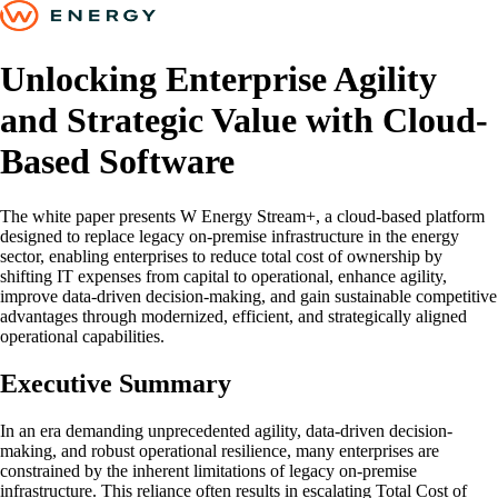
Unlocking Enterprise Agility
and Strategic Value with Cloud-
Based Software
The white paper presents W Energy Stream+, a cloud-based platform
designed to replace legacy on-premise infrastructure in the energy
sector, enabling enterprises to reduce total cost of ownership by
shifting IT expenses from capital to operational, enhance agility,
improve data-driven decision-making, and gain sustainable competitive
advantages through modernized, efficient, and strategically aligned
operational capabilities.
Executive Summary
In an era demanding unprecedented agility, data-driven decision-
making, and robust operational resilience, many enterprises are
constrained by the inherent limitations of legacy on-premise
infrastructure. This reliance often results in escalating Total Cost of