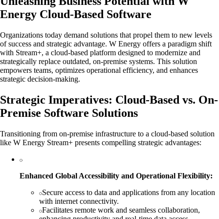
Unleashing Business Potential with W
Energy Cloud-Based Software
Organizations today demand solutions that propel them to new levels
of success and strategic advantage. W Energy offers a paradigm shift
with Stream+, a cloud-based platform designed to modernize and
strategically replace outdated, on-premise systems. This solution
empowers teams, optimizes operational efficiency, and enhances
strategic decision-making.
Strategic Imperatives: Cloud-Based vs. On-
Premise Software Solutions
Transitioning from on-premise infrastructure to a cloud-based solution
like W Energy Stream+ presents compelling strategic advantages:
Enhanced Global Accessibility and Operational Flexibility:
Secure access to data and applications from any location
with internet connectivity.
Facilitates remote work and seamless collaboration,
enhancing productivity and real-time data access.