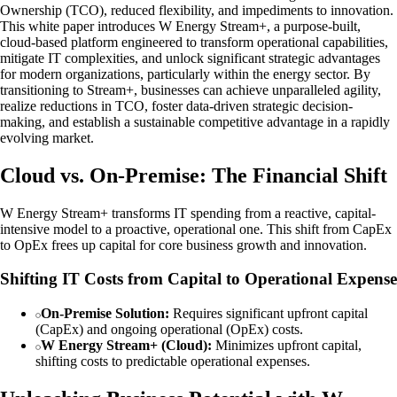
Ownership (TCO), reduced flexibility, and impediments to innovation.
This white paper introduces W Energy Stream+, a purpose-built,
cloud-based platform engineered to transform operational capabilities,
mitigate IT complexities, and unlock significant strategic advantages
for modern organizations, particularly within the energy sector. By
transitioning to Stream+, businesses can achieve unparalleled agility,
realize reductions in TCO, foster data-driven strategic decision-
making, and establish a sustainable competitive advantage in a rapidly
evolving market.
Cloud vs. On-Premise: The Financial Shift
W Energy Stream+ transforms IT spending from a reactive, capital-
intensive model to a proactive, operational one. This shift from CapEx
to OpEx frees up capital for core business growth and innovation.
Shifting IT Costs from Capital to Operational Expense
On-Premise Solution:
Requires significant upfront capital
(CapEx) and ongoing operational (OpEx) costs.
W Energy Stream+ (Cloud):
Minimizes upfront capital,
shifting costs to predictable operational expenses.