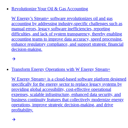
Revolutionize Your Oil & Gas Accounting
W Energy’s Stream+ software revolutionizes oil and gas
accounting by addressing industry-specific challenges such as
manual errors, legacy software inefficiencies, reporting
difficulties, and lack of system transparency, thereby enabling
accounting teams to improve data accuracy, speed processing,
enhance regulatory compliance, and support strategic financial
decision-making.
Transform Energy Operations with W Energy Stream+
W Energy Stream+ is a cloud-based software platform designed
specifically for the energy sector to replace legacy systems by
providing global accessibility, cost-effective operational
expenses, scalable infrastructure, enhanced data security, and
business continuity features that collectively modernize energy
operations, improve strategic decision-making, and drive
profitability.