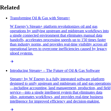
Related
Transforming Oil & Gas with Stream+
W Energy’s Stream+ platform revolutionizes oil and gas
operations by unifying upstream and midstream workflows into
a single connected environment that eliminates manual data
handoffs, accelerates processing speeds up to 150 times faster
than industry norms, and provides real-time visibility across all
operational layers to overcome inefficiencies caused by legacy
siloed systems.
Introducing Stream+ – The Future of Oil & Gas Software
Stream+ by W Energy is a fully integrated software platform
designed to unify upstream and midstream oil and gas operations
—including accounting, land management, production, and field
service—into a single intelligent system that eliminates data
silos, automates workflows, and provides real-time business
intelligence for improved efficiency and decision-making.