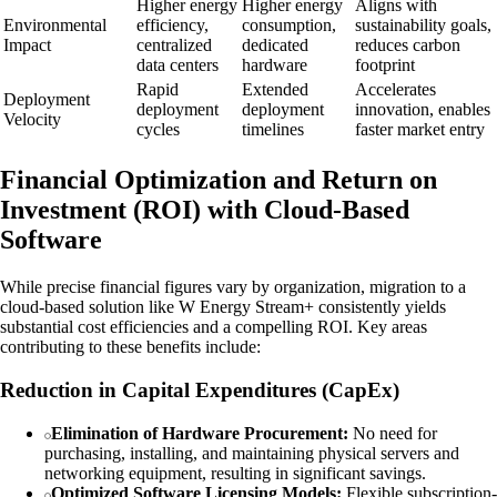
Higher energy
Higher energy
Aligns with
Environmental
efficiency,
consumption,
sustainability goals,
Impact
centralized
dedicated
reduces carbon
data centers
hardware
footprint
Rapid
Extended
Accelerates
Deployment
deployment
deployment
innovation, enables
Velocity
cycles
timelines
faster market entry
Financial Optimization and Return on
Investment (ROI) with Cloud-Based
Software
While precise financial figures vary by organization, migration to a
cloud-based solution like W Energy Stream+ consistently yields
substantial cost efficiencies and a compelling ROI. Key areas
contributing to these benefits include:
Reduction in Capital Expenditures (CapEx)
Elimination of Hardware Procurement:
No need for
purchasing, installing, and maintaining physical servers and
networking equipment, resulting in significant savings.
Optimized Software Licensing Models:
Flexible subscription-