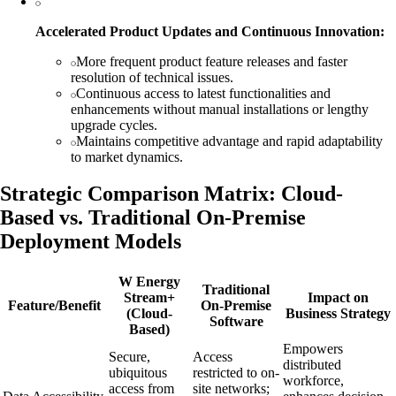
Accelerated Product Updates and Continuous Innovation:
More frequent product feature releases and faster
resolution of technical issues.
Continuous access to latest functionalities and
enhancements without manual installations or lengthy
upgrade cycles.
Maintains competitive advantage and rapid adaptability
to market dynamics.
Strategic Comparison Matrix: Cloud-
Based vs. Traditional On-Premise
Deployment Models
W Energy
Traditional
Stream+
Impact on
Feature/Benefit
On-Premise
(Cloud-
Business Strategy
Software
Based)
Empowers
Secure,
Access
distributed
ubiquitous
restricted to on-
workforce,
access from
site networks;