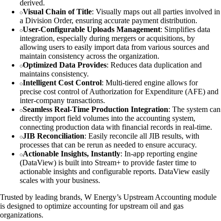
derived.
Visual Chain of Title
: Visually maps out all parties involved in
a Division Order, ensuring accurate payment distribution.
User-Configurable Uploads Management
: Simplifies data
integration, especially during mergers or acquisitions, by
allowing users to easily import data from various sources and
maintain consistency across the organization.
Optimized Data Provides
: Reduces data duplication and
maintains consistency.
Intelligent Cost Control
: Multi-tiered engine allows for
precise cost control of Authorization for Expenditure (AFE) and
inter-company transactions.
Seamless Real-Time Production Integration
: The system can
directly import field volumes into the accounting system,
connecting production data with financial records in real-time.
JIB Reconciliation
: Easily reconcile all JIB results, with
processes that can be rerun as needed to ensure accuracy.
Actionable Insights, Instantly
: In-app reporting engine
(DataView) is built into Stream+ to provide faster time to
actionable insights and configurable reports. DataView easily
scales with your business.
Trusted by leading brands, W Energy’s Upstream Accounting module
is designed to optimize accounting for upstream oil and gas
organizations.