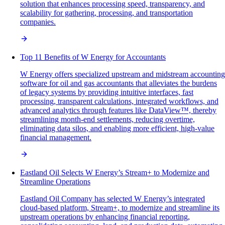
solution that enhances processing speed, transparency, and
scalability for gathering, processing, and transportation
companies.
Top 11 Benefits of W Energy for Accountants
W Energy offers specialized upstream and midstream accounting
software for oil and gas accountants that alleviates the burdens
of legacy systems by providing intuitive interfaces, fast
processing, transparent calculations, integrated workflows, and
advanced analytics through features like DataView™, thereby
streamlining month-end settlements, reducing overtime,
eliminating data silos, and enabling more efficient, high-value
financial management.
Eastland Oil Selects W Energy’s Stream+ to Modernize and
Streamline Operations
Eastland Oil Company has selected W Energy’s integrated
cloud-based platform, Stream+, to modernize and streamline its
upstream operations by enhancing financial reporting,