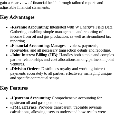
gain a clear view of financial health through tailored reports and
adjustable financial statements.
Key Advantages
Revenue Accounting
: Integrated with W Energy’s Field Data
Gathering, enabling simple management and reporting of
income from oil and gas production, as well as streamlined tax
reporting.
Financial Accounting
: Manages invoices, payments,
receivables, and all necessary transaction details and reporting.
Joint Interest Billing (JIB)
: Handles both simple and complex
partner relationships and cost allocations among partners in joint
ventures.
Division Orders
: Distributes royalty and working interest
payments accurately to all parties, effectively managing unique
and specific contractual setups.
Key Features
Upstream Accounting
: Comprehensive accounting for
upstream oil and gas operations.
TMCalcTrace
: Provides transparent, traceable revenue
calculations, allowing users to understand how results were