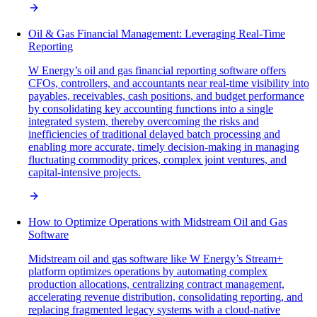
Oil & Gas Financial Management: Leveraging Real-Time
Reporting
W Energy’s oil and gas financial reporting software offers
CFOs, controllers, and accountants near real-time visibility into
payables, receivables, cash positions, and budget performance
by consolidating key accounting functions into a single
integrated system, thereby overcoming the risks and
inefficiencies of traditional delayed batch processing and
enabling more accurate, timely decision-making in managing
fluctuating commodity prices, complex joint ventures, and
capital-intensive projects.
How to Optimize Operations with Midstream Oil and Gas
Software
Midstream oil and gas software like W Energy’s Stream+
platform optimizes operations by automating complex
production allocations, centralizing contract management,
accelerating revenue distribution, consolidating reporting, and
replacing fragmented legacy systems with a cloud-native