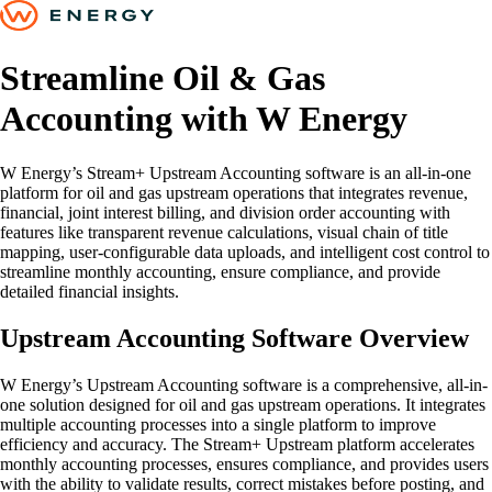
Streamline Oil & Gas
Accounting with W Energy
W Energy’s Stream+ Upstream Accounting software is an all-in-one
platform for oil and gas upstream operations that integrates revenue,
financial, joint interest billing, and division order accounting with
features like transparent revenue calculations, visual chain of title
mapping, user-configurable data uploads, and intelligent cost control to
streamline monthly accounting, ensure compliance, and provide
detailed financial insights.
Upstream Accounting Software Overview
W Energy’s Upstream Accounting software is a comprehensive, all-in-
one solution designed for oil and gas upstream operations. It integrates
multiple accounting processes into a single platform to improve
efficiency and accuracy. The Stream+ Upstream platform accelerates
monthly accounting processes, ensures compliance, and provides users
with the ability to validate results, correct mistakes before posting, and