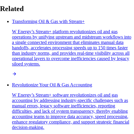
Related
Transforming Oil & Gas with Stream+
W Energy’s Stream+ platform revolutionizes oil and gas
operations by unifying upstream and midstream workflows into
a single connected environment that eliminates manual data
handoffs, accelerates processing speeds up to 150 times faster
than industry norms, and provides real-time visibility across all
operational layers to overcome inefficiencies caused by legacy
siloed systems.
Revolutionize Your Oil & Gas Accounting
W Energy’s Stream+ software revolutionizes oil and gas
accounting by addressing industry-specific challenges such as
manual errors, legacy software inefficiencies, reporting
difficulties, and lack of system transparency, thereby enabling
accounting teams to improve data accuracy, speed processing,
enhance regulatory compliance, and support strategic financial
decision-making.