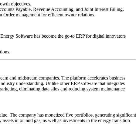
rowth objectives.
counts Payable, Revenue Accounting, and Joint Interest Billing.
n Order management for efficient owner relations.
 Energy Software has become the go-to ERP for digital innovators
tions.
tream and midstream companies. The platform accelerates business
industry understanding. Unlike other ERP software that integrates
marketing, eliminating data silos and reducing system maintenance
lue. The company has monetized five portfolios, generating significant
assets in oil and gas, as well as investments in the energy transition