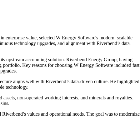
 enterprise value, selected W Energy Software's modern, scalable
continuous technology upgrades, and alignment with Riverbend’s data-
its upstream accounting solution. Riverbend Energy Group, having
ng portfolio. Key reasons for choosing W Energy Software included fast
upgrades.
ture aligns well with Riverbend’s data-driven culture. He highlighted
ble technology.
assets, non-operated working interests, and minerals and royalties.
sins.
d Riverbend’s values and operational needs. The goal was to modernize