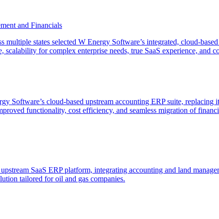
ment and Financials
oss multiple states selected W Energy Software’s integrated, cloud-ba
ace, scalability for complex enterprise needs, true SaaS experience, and co
y Software’s cloud-based upstream accounting ERP suite, replacing i
proved functionality, cost efficiency, and seamless migration of fina
stream SaaS ERP platform, integrating accounting and land management
ution tailored for oil and gas companies.