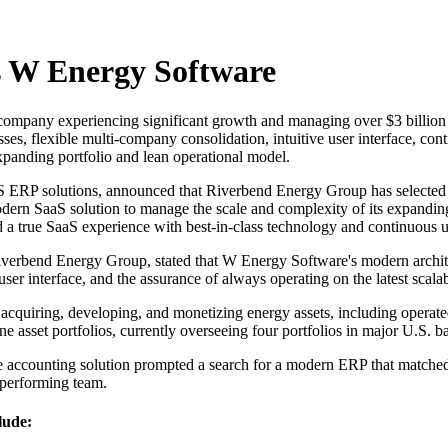
s W Energy Software
pany experiencing significant growth and managing over $3 billion in
cesses, flexible multi-company consolidation, intuitive user interface, 
expanding portfolio and lean operational model.
S ERP solutions, announced that Riverbend Energy Group has selected 
modern SaaS solution to manage the scale and complexity of its expandi
and a true SaaS experience with best-in-class technology and continuous 
erbend Energy Group, stated that W Energy Software's modern architec
er interface, and the assurance of always operating on the latest scala
quiring, developing, and monetizing energy assets, including operated 
e asset portfolios, currently overseeing four portfolios in major U.S. ba
se accounting solution prompted a search for a modern ERP that matche
-performing team.
lude: