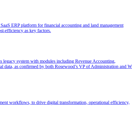
sed SaaS ERP platform for financial accounting and land management
st-efficiency as key factors.
ts legacy system with modules including Revenue Accounting,
ncial data, as confirmed by both Rosewood’s VP of Administration and W
 workflows, to drive digital transformation, operational efficiency,