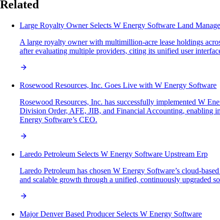
Related
Large Royalty Owner Selects W Energy Software Land Manage
A large royalty owner with multimillion-acre lease holdings acr
after evaluating multiple providers, citing its unified user interf
Rosewood Resources, Inc. Goes Live with W Energy Software
Rosewood Resources, Inc. has successfully implemented W Energ
Division Order, AFE, JIB, and Financial Accounting, enabling im
Energy Software’s CEO.
Laredo Petroleum Selects W Energy Software Upstream Erp
Laredo Petroleum has chosen W Energy Software’s cloud-based up
and scalable growth through a unified, continuously upgraded sol
Major Denver Based Producer Selects W Energy Software