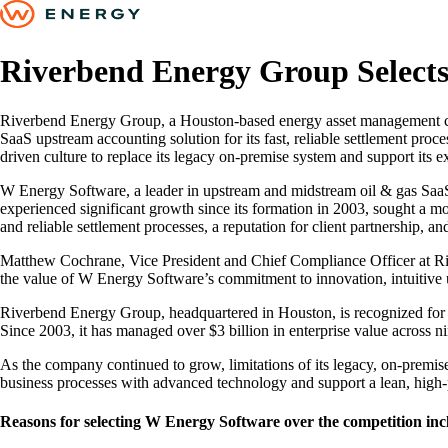
Riverbend Energy Group Select
Riverbend Energy Group, a Houston-based energy asset management com
SaaS upstream accounting solution for its fast, reliable settlement pro
driven culture to replace its legacy on-premise system and support its 
W Energy Software, a leader in upstream and midstream oil & gas Saa
experienced significant growth since its formation in 2003, sought a 
and reliable settlement processes, a reputation for client partnership, 
Matthew Cochrane, Vice President and Chief Compliance Officer at Riv
the value of W Energy Software’s commitment to innovation, intuitive us
Riverbend Energy Group, headquartered in Houston, is recognized for ac
Since 2003, it has managed over $3 billion in enterprise value across nin
As the company continued to grow, limitations of its legacy, on-premi
business processes with advanced technology and support a lean, high
Reasons for selecting W Energy Software over the competition inc