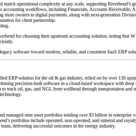
and match operational complexity at any scale, supporting Riverbend’s g
s accounting workflows, including Financials, Accounts Receivable, Ac
ng more owners to digital payments, along with next-generation Divisio
tation for client partnership.
ling.
rbend for choosing their upstream accounting solution, noting that W
ciently.
egacy software toward modern, reliable, and consistent SaaS ERP solu
ed ERP solution for the oil & gas industry, relied on by over 130 ups
mbining precision-built software in a cloud-based workspace with deep 
m to track oil, gas, and NGL from wellhead through transportation and 
 technology.
anaged nine asset portfolios totaling over $3 billion in enterprise va
end’s portfolios include operated, non-operated, and mineral and royalty 
d team, delivering successful outcomes in the energy industry.