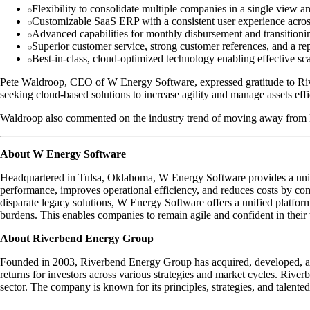
Flexibility to consolidate multiple companies in a single view 
Customizable SaaS ERP with a consistent user experience acros
Advanced capabilities for monthly disbursement and transitioni
Superior customer service, strong customer references, and a repu
Best-in-class, cloud-optimized technology enabling effective sca
Pete Waldroop, CEO of W Energy Software, expressed gratitude to Rive
seeking cloud-based solutions to increase agility and manage assets effi
Waldroop also commented on the industry trend of moving away from l
About W Energy Software
Headquartered in Tulsa, Oklahoma, W Energy Software provides a unifi
performance, improves operational efficiency, and reduces costs by co
disparate legacy solutions, W Energy Software offers a unified platfor
burdens. This enables companies to remain agile and confident in their
About Riverbend Energy Group
Founded in 2003, Riverbend Energy Group has acquired, developed, and m
returns for investors across various strategies and market cycles. Riverb
sector. The company is known for its principles, strategies, and talente