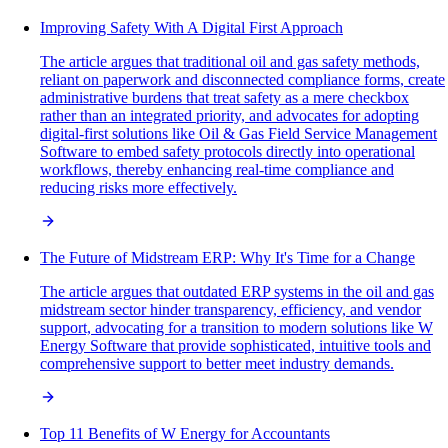
Improving Safety With A Digital First Approach
The article argues that traditional oil and gas safety methods,
reliant on paperwork and disconnected compliance forms, create
administrative burdens that treat safety as a mere checkbox
rather than an integrated priority, and advocates for adopting
digital-first solutions like Oil & Gas Field Service Management
Software to embed safety protocols directly into operational
workflows, thereby enhancing real-time compliance and
reducing risks more effectively.
The Future of Midstream ERP: Why It's Time for a Change
The article argues that outdated ERP systems in the oil and gas
midstream sector hinder transparency, efficiency, and vendor
support, advocating for a transition to modern solutions like W
Energy Software that provide sophisticated, intuitive tools and
comprehensive support to better meet industry demands.
Top 11 Benefits of W Energy for Accountants