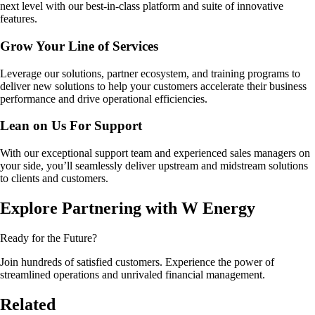
next level with our best-in-class platform and suite of innovative
features.
Grow Your Line of Services
Leverage our solutions, partner ecosystem, and training programs to
deliver new solutions to help your customers accelerate their business
performance and drive operational efficiencies.
Lean on Us For Support
With our exceptional support team and experienced sales managers on
your side, you’ll seamlessly deliver upstream and midstream solutions
to clients and customers.
Explore Partnering with W Energy
Ready for the Future?
Join hundreds of satisfied customers. Experience the power of
streamlined operations and unrivaled financial management.
Related