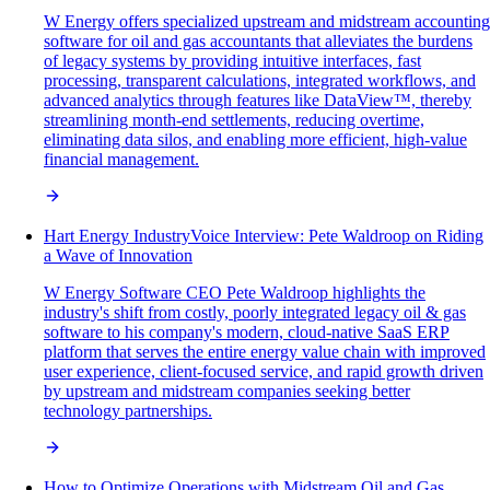
W Energy offers specialized upstream and midstream accounting
software for oil and gas accountants that alleviates the burdens
of legacy systems by providing intuitive interfaces, fast
processing, transparent calculations, integrated workflows, and
advanced analytics through features like DataView™, thereby
streamlining month-end settlements, reducing overtime,
eliminating data silos, and enabling more efficient, high-value
financial management.
Hart Energy IndustryVoice Interview: Pete Waldroop on Riding
a Wave of Innovation
W Energy Software CEO Pete Waldroop highlights the
industry's shift from costly, poorly integrated legacy oil & gas
software to his company's modern, cloud-native SaaS ERP
platform that serves the entire energy value chain with improved
user experience, client-focused service, and rapid growth driven
by upstream and midstream companies seeking better
technology partnerships.
How to Optimize Operations with Midstream Oil and Gas