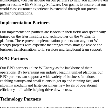
technologies, you can depend on our partners to help you achieve even
greater results with W Energy Software. Our goal is to ensure that our
world class customer experience is extended through our proven
partner organizations.
Implementation Partners
Our implementation partners are leaders in their fields and specifically
trained on the latest insights and technologies on the W Energy
platform. These proven implementation partners can augment W
Energy projects with expertise that ranges from strategic advice and
business transformation, to IT services and functional team support.
BPO Partners
Our BPO partners utilize W Energy as the backbone of their
operations. By leveraging our industry leading unified platform, our
BPO partners can support a wide variety of business functions,
enabling startups and small clients to get up and running fast, and
allowing medium and large customers new levels of operational
efficiency – all while helping drive down costs.
Technology Partners