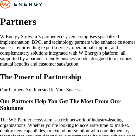
Partners
W Energy Software's partner ecosystem comprises specialized
implementation, BPO, and technology partners who enhance customer
success by providing expert services, operational support, and
complementary solutions integrated with W Energy's platform, all
supported by a partner-friendly business model designed to maximize
mutual benefits and customer satisfaction.
The Power of Partnership
Our Partners Are Invested in Your Success
Our Partners Help You Get The Most From Our
Solutions
The WE Partner ecosystem is a rich network of industry-leading
organizations. Whether you’re looking to accelerate time-to-market,
deploy new capabilities, or extend our solution with complementary