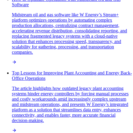
Software
Midstream oil and gas software like W Energy’s Stream+
platform optimizes operations by automating complex
production allocations, centralizing contract management,
accelerating revenue distribution, consolidating reporting, and
replacing fragmented legacy systems with a cloud-native
solution that enhances processing speed, transparency, and
scalability for gathering, processing, and transportation
companies.
Top Lessons for Improving Plant Accounting and Energy Back-
Office Operations
The article highlights how outdated legacy plant accounting
systems hinder energy controllers by forcing manual processes
and costly workarounds amid increasingly complex upstream
and midstream operations, and presents W Energy’s integrated
platform as a solution that streamlines data entry, enhances
connectivity, and enables faster, more accurate financial
decision-making.