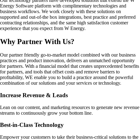
Our technology partners have developed solutions that extend the W
Energy Software platform with complimentary technologies and
business workflows. We work closely with these solutions on
supported and out-of-the box integrations, best practice and preferred
contracting relationships, and the same high satisfaction customer
experience that you expect from W Energy.
Why Partner With Us?
Our partner friendly go-to-market model combined with our business
practices and product innovation, delivers an unmatched opportunity
for partners. With a financial model that creates unprecedented benefits
for partners, and tools that offset costs and remove barriers to
profitability, WE enable you to build a practice around the powerful
combination of our solutions and your services or technology.
Increase Revenue & Leads
Lean on our content, and marketing resources to generate new revenue
streams to continuously grow your bottom line.
Best-in-Class Technology
Empower your customers to take their business-critical solutions to the