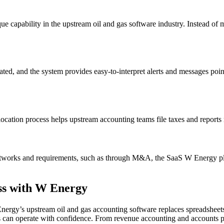
que capability in the upstream oil and gas software industry. Instead of 
ed, and the system provides easy-to-interpret alerts and messages pointin
llocation process helps upstream accounting teams file taxes and reports
works and requirements, such as through M&A, the SaaS W Energy platf
ss with W Energy
ergy’s upstream oil and gas accounting software replaces spreadsheets a
ess can operate with confidence. From revenue accounting and accounts p