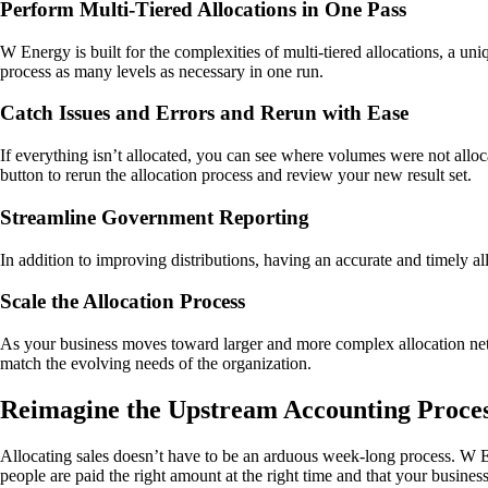
Perform Multi-Tiered Allocations in One Pass
W Energy is built for the complexities of multi-tiered allocations, a uni
process as many levels as necessary in one run.
Catch Issues and Errors and Rerun with Ease
If everything isn’t allocated, you can see where volumes were not allocat
button to rerun the allocation process and review your new result set.
Streamline Government Reporting
In addition to improving distributions, having an accurate and timely a
Scale the Allocation Process
As your business moves toward larger and more complex allocation net
match the evolving needs of the organization.
Reimagine the Upstream Accounting Proce
Allocating sales doesn’t have to be an arduous week-long process. W En
people are paid the right amount at the right time and that your busin