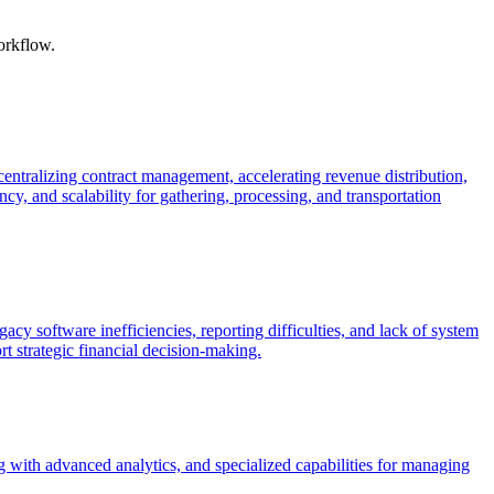
orkflow.
ntralizing contract management, accelerating revenue distribution,
cy, and scalability for gathering, processing, and transportation
cy software inefficiencies, reporting difficulties, and lack of system
t strategic financial decision-making.
ng with advanced analytics, and specialized capabilities for managing