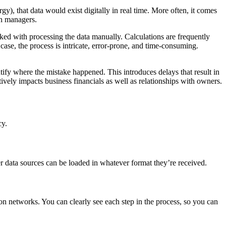
gy), that data would exist digitally in real time. More often, it comes
on managers.
asked with processing the data manually. Calculations are frequently
 case, the process is intricate, error-prone, and time-consuming.
ntify where the mistake happened. This introduces delays that result in
ively impacts business financials as well as relationships with owners.
cy.
r data sources can be loaded in whatever format they’re received.
tion networks. You can clearly see each step in the process, so you can