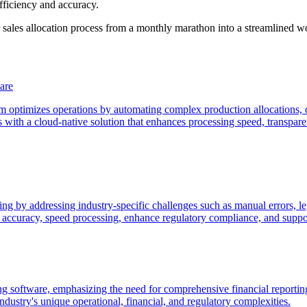
fficiency and accuracy.
ales allocation process from a monthly marathon into a streamlined w
are
 optimizes operations by automating complex production allocations, ce
with a cloud-native solution that enhances processing speed, transparen
 by addressing industry-specific challenges such as manual errors, lega
 accuracy, speed processing, enhance regulatory compliance, and suppor
nting software, emphasizing the need for comprehensive financial reporti
ndustry's unique operational, financial, and regulatory complexities.