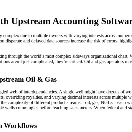
ith Upstream Accounting Softwa
ghly complex due to multiple owners with varying interests across numero
on disparate and delayed data sources increase the risk of errors, highl
rking through the world’s most complex sideways organizational chart
lations aren’t just complicated; they’re critical. Oil and gas operators mu
Upstream Oil & Gas
ngled web of interdependencies. A single well might have dozens of work
ts, overriding royalties, and varying decimal interests across multiple
the complexity of different product streams—oil, gas, NGLs—each with 
le wells commingles before reaching sales meters. When federal and s
on Workflows