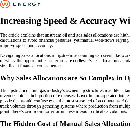
Increasing Speed & Accuracy W
The article explains that upstream oil and gas sales allocations are hi
calculations to avoid financial penalties, yet manual workflows relying 
improve speed and accuracy.
Navigating sales allocations in upstream accounting can seem like wo
of wells, the opportunities for errors are endless. Sales allocation calcu
significant financial consequences.
Why Sales Allocations are So Complex in 
The upstream oil and gas industry’s ownership structures read like a ta
revenues minus their portion of expenses. Layer in non-operated interes
puzzle that would confuse even the most seasoned of accountants. Add 
track volumes through gathering systems where production from multip
point, there’s zero room for error in these mission-critical calculations.
The Hidden Cost of Manual Sales Allocati