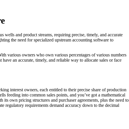
re
us wells and product streams, requiring precise, timely, and accurate
ighting the need for specialized upstream accounting software to
. With various owners who own various percentages of various numbers
st have an accurate, timely, and reliable way to allocate sales or face
ing interest owners, each entitled to their precise share of production
 wells feeding into common sales points, and you’ve got a mathematical
its own pricing structures and purchaser agreements, plus the need to
tate regulatory requirements demand accuracy down to the decimal