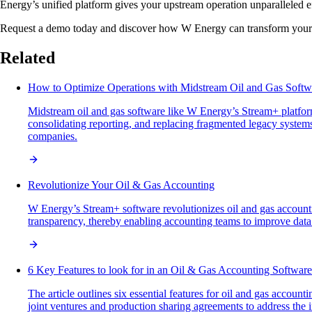
Energy’s unified platform gives your upstream operation unparalleled e
Request a demo today and discover how W Energy can transform your s
Related
How to Optimize Operations with Midstream Oil and Gas Softw
Midstream oil and gas software like W Energy’s Stream+ platform
consolidating reporting, and replacing fragmented legacy systems 
companies.
Revolutionize Your Oil & Gas Accounting
W Energy’s Stream+ software revolutionizes oil and gas accounting
transparency, thereby enabling accounting teams to improve data
6 Key Features to look for in an Oil & Gas Accounting Software
The article outlines six essential features for oil and gas accou
joint ventures and production sharing agreements to address the i