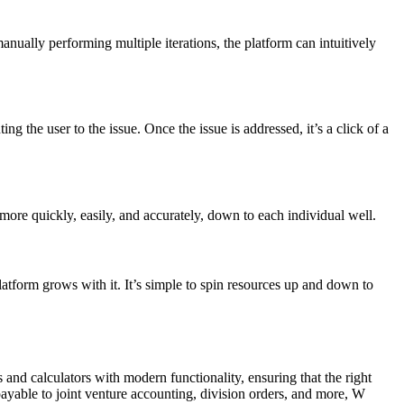
manually performing multiple iterations, the platform can intuitively
g the user to the issue. Once the issue is addressed, it’s a click of a
 more quickly, easily, and accurately, down to each individual well.
orm grows with it. It’s simple to spin resources up and down to
nd calculators with modern functionality, ensuring that the right
ayable to joint venture accounting, division orders, and more, W