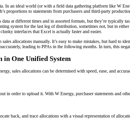
ta. In an ideal world (or with a field data gathering platform like W Ener
th’s proportions to statements from purchasers and third-party producti
data at different times and in assorted formats, but they’re typically t
ing system for the last leg of distribution, sometimes not, but in either
lunky interfaces that Excel is actually faster and easier.
n sales allocations manually. It’s easy to make mistakes, but hard to ide
accurately, leading to PPAs in the following months. In turn, this negat
n in One Unified System
rgy, sales allocations can be determined with speed, ease, and accura
out in order to upload it. With W Energy, purchaser statements and othe
locate back, and trace allocations with a visual representation of alloca