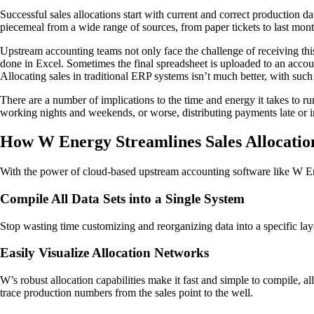
Successful sales allocations start with current and correct production da
piecemeal from a wide range of sources, from paper tickets to last mon
Upstream accounting teams not only face the challenge of receiving this 
done in Excel. Sometimes the final spreadsheet is uploaded to an account
Allocating sales in traditional ERP systems isn’t much better, with such c
There are a number of implications to the time and energy it takes to ru
working nights and weekends, or worse, distributing payments late or in
How W Energy Streamlines Sales Allocatio
With the power of cloud-based upstream accounting software like W Ene
Compile All Data Sets into a Single System
Stop wasting time customizing and reorganizing data into a specific lay
Easily Visualize Allocation Networks
W’s robust allocation capabilities make it fast and simple to compile, al
trace production numbers from the sales point to the well.