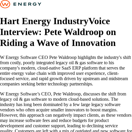
Hart Energy IndustryVoice
Interview: Pete Waldroop on
Riding a Wave of Innovation
W Energy Software CEO Pete Waldroop highlights the industry's shift
from costly, poorly integrated legacy oil & gas software to his
company's modern, cloud-native SaaS ERP platform that serves the
entire energy value chain with improved user experience, client-
focused service, and rapid growth driven by upstream and midstream
companies seeking better technology partnerships.
W Energy Software’s CEO, Pete Waldroop, discusses the shift from
legacy oil & gas software to modern cloud-based solutions. The
industry has long been dominated by a few large legacy software
vendors who often acquire smaller innovators to boost margins.
However, this approach can negatively impact clients, as these vendors
may increase software fees and reduce budgets for product
development and customer support, leading to declining service
quality. Customers are left with a mix of outdated and new software for