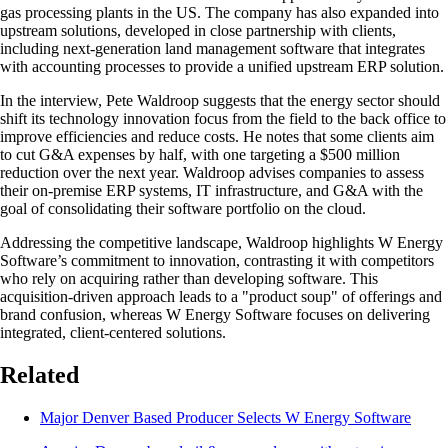
gas processing plants in the US. The company has also expanded into
upstream solutions, developed in close partnership with clients,
including next-generation land management software that integrates
with accounting processes to provide a unified upstream ERP solution.
In the interview, Pete Waldroop suggests that the energy sector should
shift its technology innovation focus from the field to the back office to
improve efficiencies and reduce costs. He notes that some clients aim
to cut G&A expenses by half, with one targeting a $500 million
reduction over the next year. Waldroop advises companies to assess
their on-premise ERP systems, IT infrastructure, and G&A with the
goal of consolidating their software portfolio on the cloud.
Addressing the competitive landscape, Waldroop highlights W Energy
Software’s commitment to innovation, contrasting it with competitors
who rely on acquiring rather than developing software. This
acquisition-driven approach leads to a "product soup" of offerings and
brand confusion, whereas W Energy Software focuses on delivering
integrated, client-centered solutions.
Related
Major Denver Based Producer Selects W Energy Software