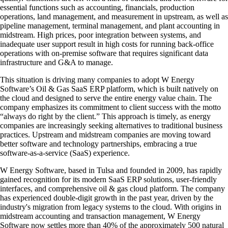
essential functions such as accounting, financials, production
operations, land management, and measurement in upstream, as well as
pipeline management, terminal management, and plant accounting in
midstream. High prices, poor integration between systems, and
inadequate user support result in high costs for running back-office
operations with on-premise software that requires significant data
infrastructure and G&A to manage.
This situation is driving many companies to adopt W Energy
Software’s Oil & Gas SaaS ERP platform, which is built natively on
the cloud and designed to serve the entire energy value chain. The
company emphasizes its commitment to client success with the motto
“always do right by the client.” This approach is timely, as energy
companies are increasingly seeking alternatives to traditional business
practices. Upstream and midstream companies are moving toward
better software and technology partnerships, embracing a true
software-as-a-service (SaaS) experience.
W Energy Software, based in Tulsa and founded in 2009, has rapidly
gained recognition for its modern SaaS ERP solutions, user-friendly
interfaces, and comprehensive oil & gas cloud platform. The company
has experienced double-digit growth in the past year, driven by the
industry's migration from legacy systems to the cloud. With origins in
midstream accounting and transaction management, W Energy
Software now settles more than 40% of the approximately 500 natural