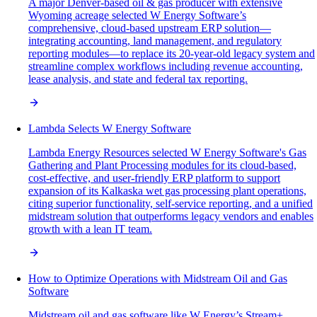
A major Denver-based oil & gas producer with extensive
Wyoming acreage selected W Energy Software’s
comprehensive, cloud-based upstream ERP solution—
integrating accounting, land management, and regulatory
reporting modules—to replace its 20-year-old legacy system and
streamline complex workflows including revenue accounting,
lease analysis, and state and federal tax reporting.
Lambda Selects W Energy Software
Lambda Energy Resources selected W Energy Software's Gas
Gathering and Plant Processing modules for its cloud-based,
cost-effective, and user-friendly ERP platform to support
expansion of its Kalkaska wet gas processing plant operations,
citing superior functionality, self-service reporting, and a unified
midstream solution that outperforms legacy vendors and enables
growth with a lean IT team.
How to Optimize Operations with Midstream Oil and Gas
Software
Midstream oil and gas software like W Energy’s Stream+