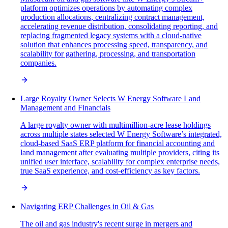
platform optimizes operations by automating complex
production allocations, centralizing contract management,
accelerating revenue distribution, consolidating reporting, and
replacing fragmented legacy systems with a cloud-native
solution that enhances processing speed, transparency, and
scalability for gathering, processing, and transportation
companies.
Large Royalty Owner Selects W Energy Software Land
Management and Financials
A large royalty owner with multimillion-acre lease holdings
across multiple states selected W Energy Software’s integrated,
cloud-based SaaS ERP platform for financial accounting and
land management after evaluating multiple providers, citing its
unified user interface, scalability for complex enterprise needs,
true SaaS experience, and cost-efficiency as key factors.
Navigating ERP Challenges in Oil & Gas
The oil and gas industry's recent surge in mergers and