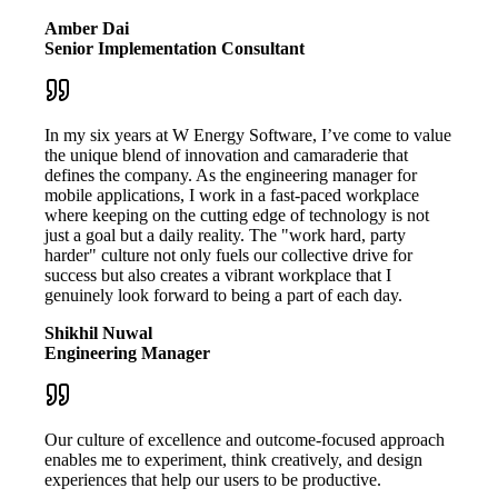
Amber Dai
Senior Implementation Consultant
In my six years at W Energy Software, I’ve come to value
the unique blend of innovation and camaraderie that
defines the company. As the engineering manager for
mobile applications, I work in a fast-paced workplace
where keeping on the cutting edge of technology is not
just a goal but a daily reality. The "work hard, party
harder" culture not only fuels our collective drive for
success but also creates a vibrant workplace that I
genuinely look forward to being a part of each day.
Shikhil Nuwal
Engineering Manager
Our culture of excellence and outcome-focused approach
enables me to experiment, think creatively, and design
experiences that help our users to be productive.