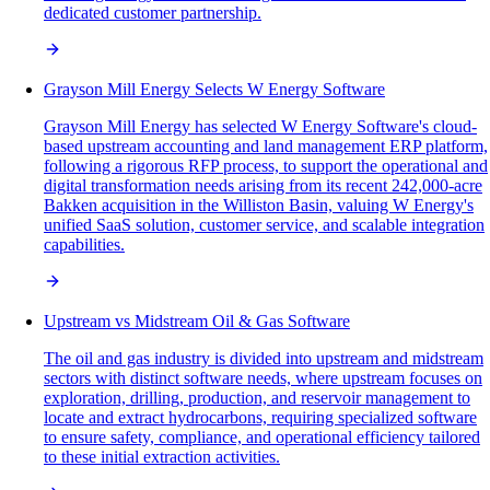
dedicated customer partnership.
Grayson Mill Energy Selects W Energy Software
Grayson Mill Energy has selected W Energy Software's cloud-
based upstream accounting and land management ERP platform,
following a rigorous RFP process, to support the operational and
digital transformation needs arising from its recent 242,000-acre
Bakken acquisition in the Williston Basin, valuing W Energy's
unified SaaS solution, customer service, and scalable integration
capabilities.
Upstream vs Midstream Oil & Gas Software
The oil and gas industry is divided into upstream and midstream
sectors with distinct software needs, where upstream focuses on
exploration, drilling, production, and reservoir management to
locate and extract hydrocarbons, requiring specialized software
to ensure safety, compliance, and operational efficiency tailored
to these initial extraction activities.