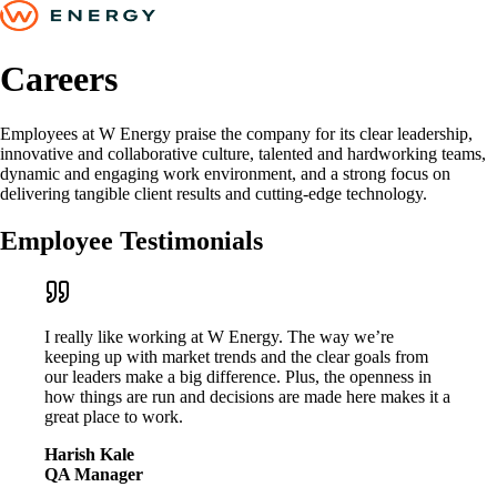
Careers
Employees at W Energy praise the company for its clear leadership,
innovative and collaborative culture, talented and hardworking teams,
dynamic and engaging work environment, and a strong focus on
delivering tangible client results and cutting-edge technology.
Employee Testimonials
I really like working at W Energy. The way we’re
keeping up with market trends and the clear goals from
our leaders make a big difference. Plus, the openness in
how things are run and decisions are made here makes it a
great place to work.
Harish Kale
QA Manager