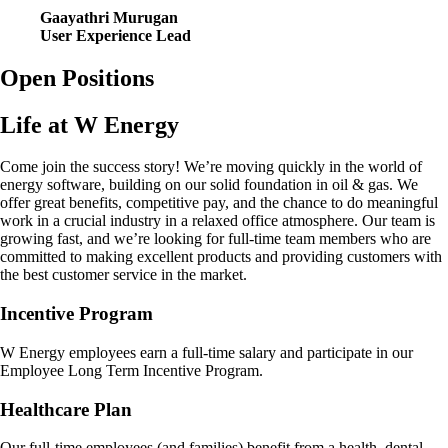
Gaayathri Murugan
User Experience Lead
Open Positions
Life at W Energy
Come join the success story! We’re moving quickly in the world of
energy software, building on our solid foundation in oil & gas. We
offer great benefits, competitive pay, and the chance to do meaningful
work in a crucial industry in a relaxed office atmosphere. Our team is
growing fast, and we’re looking for full-time team members who are
committed to making excellent products and providing customers with
the best customer service in the market.
Incentive Program
W Energy employees earn a full-time salary and participate in our
Employee Long Term Incentive Program.
Healthcare Plan
Our full-time employees (and families) benefit from a health, dental