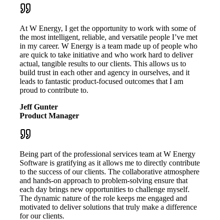
At W Energy, I get the opportunity to work with some of
the most intelligent, reliable, and versatile people I’ve met
in my career. W Energy is a team made up of people who
are quick to take initiative and who work hard to deliver
actual, tangible results to our clients. This allows us to
build trust in each other and agency in ourselves, and it
leads to fantastic product-focused outcomes that I am
proud to contribute to.
Jeff Gunter
Product Manager
Being part of the professional services team at W Energy
Software is gratifying as it allows me to directly contribute
to the success of our clients. The collaborative atmosphere
and hands-on approach to problem-solving ensure that
each day brings new opportunities to challenge myself.
The dynamic nature of the role keeps me engaged and
motivated to deliver solutions that truly make a difference
for our clients.