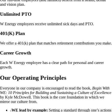
and vision plan.
Unlimited PTO
W Energy employees receive unlimited sick days and PTO.
401(K) Plan
We offer a 401(k) plan that matches retirement contributions you make.
Career Growth
Each W Energy employee has a clear path for personal and career
growth.
Our Operating Principles
Everyone in our company is encouraged to read the book,
Begin With
WE: 10 Principles for Building and Sustaining a Culture of Excellence
by Kyle McDowell. This book is the core foundation in which we
mirror our culture from.
WE lead by example:
Setting a standard through one’s actions