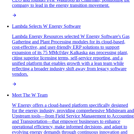
company to lead in the energy transition movement.
Lambda Selects W Energy Software
Lambda Energy Resources selected W Energy Software's Gas
Gathering and Plant Processing modules for its cloud-based,
cost-effective, and user-friendly ERP solutions to support
expansion of its 75 MMcf/day Kalkaska gas processing plant,
citing superior licensing terms, self-service reporting, and a
unified platform that enables growth with a lean team while
reflecting a broader industry shift away from legacy software
vendors.
Meet The W Team
W Energy offers a cloud-based platform specifically designed
for the energy industry, providing comprehensive Midstream and
Upstream tools—from Field Service Management to Accounting
and Transportation—that empower businesses to enhance
operational efficiency, make informed decisions, and adapt to
evolving energy demands through continuous innovation and