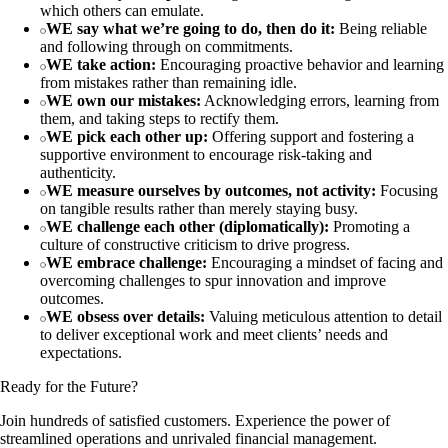
which others can emulate.
WE say what we’re going to do, then do it:
Being reliable
and following through on commitments.
WE take action:
Encouraging proactive behavior and learning
from mistakes rather than remaining idle.
WE own our mistakes:
Acknowledging errors, learning from
them, and taking steps to rectify them.
WE pick each other up:
Offering support and fostering a
supportive environment to encourage risk-taking and
authenticity.
WE measure ourselves by outcomes, not activity:
Focusing
on tangible results rather than merely staying busy.
WE challenge each other (diplomatically):
Promoting a
culture of constructive criticism to drive progress.
WE embrace challenge:
Encouraging a mindset of facing and
overcoming challenges to spur innovation and improve
outcomes.
WE obsess over details:
Valuing meticulous attention to detail
to deliver exceptional work and meet clients’ needs and
expectations.
Ready for the Future?
Join hundreds of satisfied customers. Experience the power of
streamlined operations and unrivaled financial management.