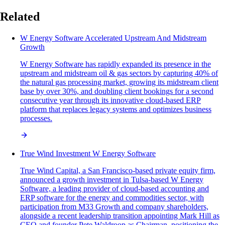
Related
W Energy Software Accelerated Upstream And Midstream
Growth
W Energy Software has rapidly expanded its presence in the
upstream and midstream oil & gas sectors by capturing 40% of
the natural gas processing market, growing its midstream client
base by over 30%, and doubling client bookings for a second
consecutive year through its innovative cloud-based ERP
platform that replaces legacy systems and optimizes business
processes.
True Wind Investment W Energy Software
True Wind Capital, a San Francisco-based private equity firm,
announced a growth investment in Tulsa-based W Energy
Software, a leading provider of cloud-based accounting and
ERP software for the energy and commodities sector, with
participation from M33 Growth and company shareholders,
alongside a recent leadership transition appointing Mark Hill as
CEO and founder Pete Waldroop as Chairman, positioning the