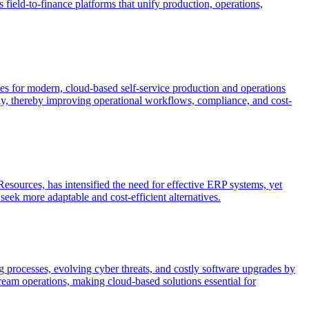
 field-to-finance platforms that unify production, operations,
cates for modern, cloud-based self-service production and operations
ntly, thereby improving operational workflows, compliance, and cost-
esources, has intensified the need for effective ERP systems, yet
seek more adaptable and cost-efficient alternatives.
ing processes, evolving cyber threats, and costly software upgrades by
ream operations, making cloud-based solutions essential for