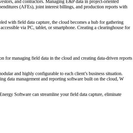
vestors, and contractors. Managing E&P data in project-oriented
enditures (AFEs), joint interest billings, and production reports with
led with field data capture, the cloud becomes a hub for gathering
y accessible via PC, tablet, or smartphone. Creating a clearinghouse for
 for managing field data in the cloud and creating data-driven reports
ar and highly configurable to each client’s business situation.
eading data management and reporting software built on the cloud, W
ergy Software can streamline your field data capture, eliminate