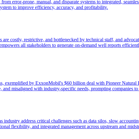
 from error-prone, manual, and disparate systems to integrated, seamless
stem to improve efficiency, accuracy, and profitability.
s are costly, restrictive, and bottlenecked by technical staff, and advo
nd empowers all stakeholders to generate on-demand well reports efficie
ons, exemplified by ExxonMobil's $60 billion deal with Pioneer Natural R
ble, and misaligned with industry-specific needs, prompting companies to 
gas industry address critical challenges such as data silos, slow account
tional flexibility, and integrated management across upstream and midst