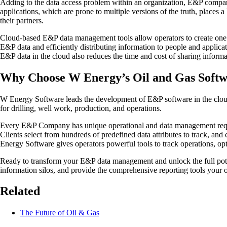
Adding to the data access problem within an organization, E&P compani
applications, which are prone to multiple versions of the truth, places 
their partners.
Cloud-based E&P data management tools allow operators to create one ve
E&P data and efficiently distributing information to people and applicat
E&P data in the cloud also reduces the time and cost of sharing informa
Why Choose W Energy’s Oil and Gas Soft
W Energy Software leads the development of E&P software in the cloud.
for drilling, well work, production, and operations.
Every E&P Company has unique operational and data management require
Clients select from hundreds of predefined data attributes to track, an
Energy Software gives operators powerful tools to track operations, o
Ready to transform your E&P data management and unlock the full pote
information silos, and provide the comprehensive reporting tools your o
Related
The Future of Oil & Gas