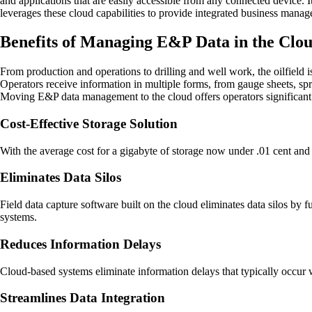
and applications that are easily accessible from any connected device.
leverages these cloud capabilities to provide integrated business manag
Benefits of Managing E&P Data in the Clo
From production and operations to drilling and well work, the oilfield is
Operators receive information in multiple forms, from gauge sheets, sp
Moving E&P data management to the cloud offers operators significant o
Cost-Effective Storage Solution
With the average cost for a gigabyte of storage now under .01 cent and 
Eliminates Data Silos
Field data capture software built on the cloud eliminates data silos by
systems.
Reduces Information Delays
Cloud-based systems eliminate information delays that typically occur 
Streamlines Data Integration