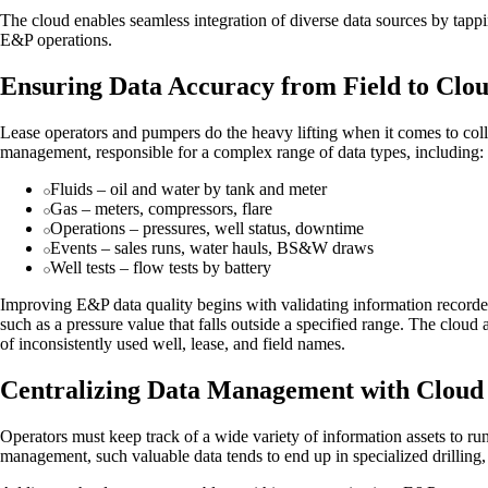
The cloud enables seamless integration of diverse data sources by tapp
E&P operations.
Ensuring Data Accuracy from Field to Clo
Lease operators and pumpers do the heavy lifting when it comes to collec
management, responsible for a complex range of data types, including:
Fluids – oil and water by tank and meter
Gas – meters, compressors, flare
Operations – pressures, well status, downtime
Events – sales runs, water hauls, BS&W draws
Well tests – flow tests by battery
Improving E&P data quality begins with validating information recorded i
such as a pressure value that falls outside a specified range. The clou
of inconsistently used well, lease, and field names.
Centralizing Data Management with Cloud 
Operators must keep track of a wide variety of information assets to ru
management, such valuable data tends to end up in specialized drilling