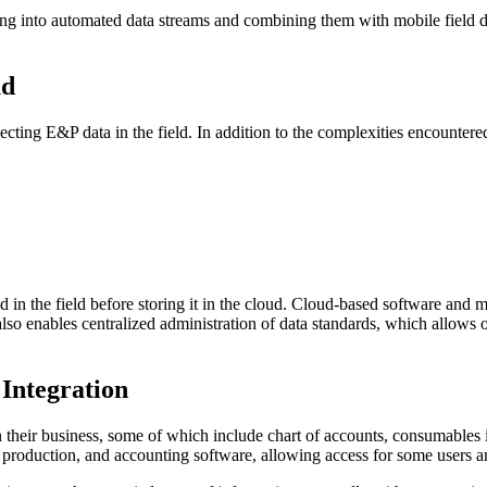
ing into automated data streams and combining them with mobile field d
ud
ting E&P data in the field. In addition to the complexities encountered e
n the field before storing it in the cloud. Cloud-based software and mob
d also enables centralized administration of data standards, which allo
Integration
n their business, some of which include chart of accounts, consumables 
, production, and accounting software, allowing access for some users a