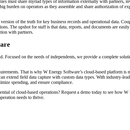
es must share myriad types of information externally with partners, in
a big burden on operators as they assemble and share authorization of exp
rsion of the truth for key business records and operational data. Coup
ions. The upshot for staff is that data, reports, and documents are easil
tion with partners.
ware
 Focused on the needs of independents, we provide a complete solution
ments. That is why W Energy Software’s cloud-based platform is modul
d can extend field data capture with custom data types. With industry-l
ptimize spending, and ensure compliance.
ntial of cloud-based operations? Request a demo today to see how W En
peration needs to thrive.