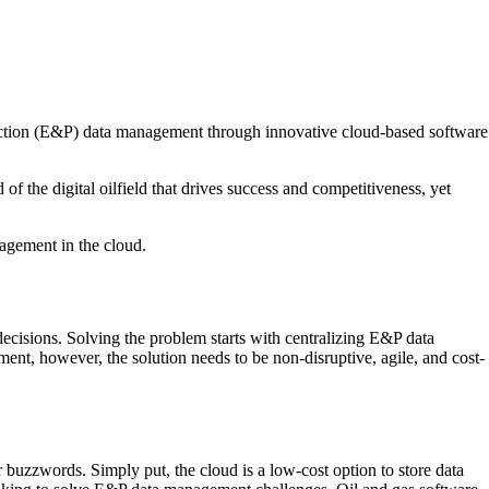
oduction (E&P) data management through innovative cloud-based software
of the digital oilfield that drives success and competitiveness, yet
nagement in the cloud.
decisions. Solving the problem starts with centralizing E&P data
ent, however, the solution needs to be non-disruptive, agile, and cost-
buzzwords. Simply put, the cloud is a low-cost option to store data