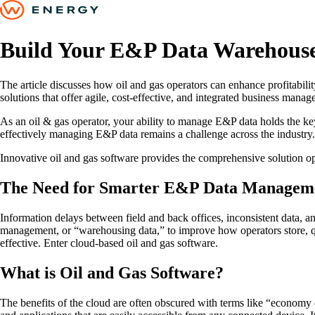
Build Your E&P Data Warehouse
The article discusses how oil and gas operators can enhance profitabil
solutions that offer agile, cost-effective, and integrated business manag
As an oil & gas operator, your ability to manage E&P data holds the key t
effectively managing E&P data remains a challenge across the industry.
Innovative oil and gas software provides the comprehensive solution op
The Need for Smarter E&P Data Managem
Information delays between field and back offices, inconsistent data, an
management, or “warehousing data,” to improve how operators store, qual
effective. Enter cloud-based oil and gas software.
What is Oil and Gas Software?
The benefits of the cloud are often obscured with terms like “economy 