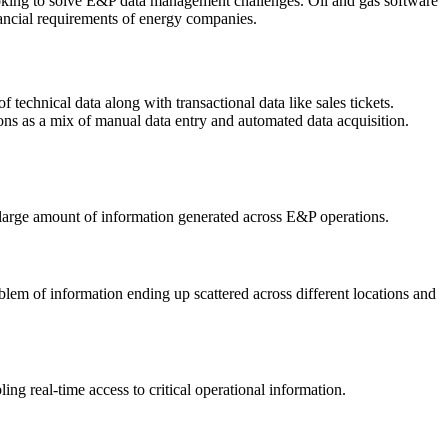
looking to solve E&P data management challenges. Oil and gas software
nancial requirements of energy companies.
 technical data along with transactional data like sales tickets.
ns as a mix of manual data entry and automated data acquisition.
s large amount of information generated across E&P operations.
blem of information ending up scattered across different locations and
g real-time access to critical operational information.