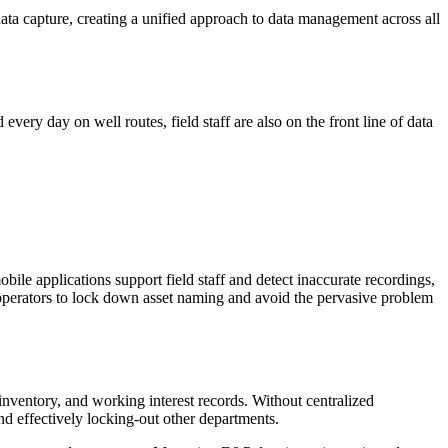
ata capture, creating a unified approach to data management across all
very day on well routes, field staff are also on the front line of data
ile applications support field staff and detect inaccurate recordings,
ws operators to lock down asset naming and avoid the pervasive problem
inventory, and working interest records. Without centralized
nd effectively locking-out other departments.