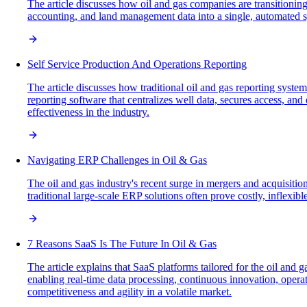
The article discusses how oil and gas companies are transitioning
accounting, and land management data into a single, automated sy
Self Service Production And Operations Reporting
The article discusses how traditional oil and gas reporting system
reporting software that centralizes well data, secures access, a
effectiveness in the industry.
Navigating ERP Challenges in Oil & Gas
The oil and gas industry's recent surge in mergers and acquisiti
traditional large-scale ERP solutions often prove costly, inflexi
7 Reasons SaaS Is The Future In Oil & Gas
The article explains that SaaS platforms tailored for the oil and 
enabling real-time data processing, continuous innovation, opera
competitiveness and agility in a volatile market.