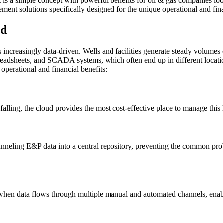
 It is a simple concept with powerful benefits for oil & gas companies 
ement solutions specifically designed for the unique operational and fi
ud
 increasingly data-driven. Wells and facilities generate steady volumes of
readsheets, and SCADA systems, which often end up in different locatio
perational and financial benefits:
falling, the cloud provides the most cost-effective place to manage thi
 funneling E&P data into a central repository, preventing the common pro
when data flows through multiple manual and automated channels, enablin