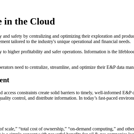
 in the Cloud
ity and safety by centralizing and optimizing their exploration and pr
ement tailored to the industry's unique operational and financial needs.
o higher profitability and safer operations. Information is the lifeblood 
erators need to centralize, streamline, and optimize their E&P data ma
ent
d access constraints create solid barriers to timely, well-informed E&P 
ity control, and distribute information. In today’s fast-paced environm
of scale,” “total cost of ownership,” “on-demand computing,” and other 