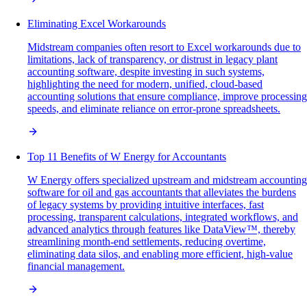
Eliminating Excel Workarounds
Midstream companies often resort to Excel workarounds due to
limitations, lack of transparency, or distrust in legacy plant
accounting software, despite investing in such systems,
highlighting the need for modern, unified, cloud-based
accounting solutions that ensure compliance, improve processing
speeds, and eliminate reliance on error-prone spreadsheets.
Top 11 Benefits of W Energy for Accountants
W Energy offers specialized upstream and midstream accounting
software for oil and gas accountants that alleviates the burdens
of legacy systems by providing intuitive interfaces, fast
processing, transparent calculations, integrated workflows, and
advanced analytics through features like DataView™, thereby
streamlining month-end settlements, reducing overtime,
eliminating data silos, and enabling more efficient, high-value
financial management.