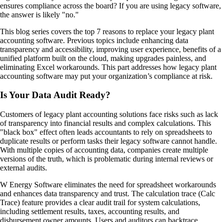
ensures compliance across the board? If you are using legacy software,
the answer is likely "no."
This blog series covers the top 7 reasons to replace your legacy plant
accounting software. Previous topics include enhancing data
transparency and accessibility, improving user experience, benefits of a
unified platform built on the cloud, making upgrades painless, and
eliminating Excel workarounds. This part addresses how legacy plant
accounting software may put your organization’s compliance at risk.
Is Your Data Audit Ready?
Customers of legacy plant accounting solutions face risks such as lack
of transparency into financial results and complex calculations. This
"black box" effect often leads accountants to rely on spreadsheets to
duplicate results or perform tasks their legacy software cannot handle.
With multiple copies of accounting data, companies create multiple
versions of the truth, which is problematic during internal reviews or
external audits.
W Energy Software eliminates the need for spreadsheet workarounds
and enhances data transparency and trust. The calculation trace (Calc
Trace) feature provides a clear audit trail for system calculations,
including settlement results, taxes, accounting results, and
disbursement owner amounts. Users and auditors can backtrace