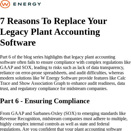
7 Reasons To Replace Your
Legacy Plant Accounting
Software
Part 6 of the blog series highlights that legacy plant accounting
software often fails to ensure compliance with complex regulations like
GAAP and SOX, leading to risks such as lack of data transparency,
reliance on error-prone spreadsheets, and audit difficulties, whereas
modern solutions like W Energy Software provide features like Calc
Trace and Show Association Graph to enhance audit readiness, data
trust, and regulatory compliance for midstream companies.
Part 6 - Ensuring Compliance
From GAAP and Sarbanes-Oxley (SOX) to emerging standards like
Revenue Recognition, midstream companies must adhere to multiple,
highly complex internal controls as well as state and federal
regulations. Are you confident that your plant accounting software