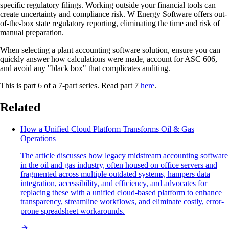
specific regulatory filings. Working outside your financial tools can
create uncertainty and compliance risk. W Energy Software offers out-
of-the-box state regulatory reporting, eliminating the time and risk of
manual preparation.
When selecting a plant accounting software solution, ensure you can
quickly answer how calculations were made, account for ASC 606,
and avoid any "black box" that complicates auditing.
This is part 6 of a 7-part series. Read part 7
here
.
Related
How a Unified Cloud Platform Transforms Oil & Gas
Operations
The article discusses how legacy midstream accounting software
in the oil and gas industry, often housed on office servers and
fragmented across multiple outdated systems, hampers data
integration, accessibility, and efficiency, and advocates for
replacing these with a unified cloud-based platform to enhance
transparency, streamline workflows, and eliminate costly, error-
prone spreadsheet workarounds.