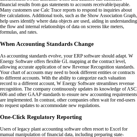
financial results from gas statements to accounts receivable/payable.
Many customers use Calc Trace reports to respond to inquiries about
fee calculations. Additional tools, such as the Show Association Graph,
help users identify where data objects are used, aiding in understanding
the flow and internal relationships of data on screens like meters,
formulas, and rates.
When Accounting Standards Change
As accounting standards evolve, your ERP software should adapt. W
Energy Software offers flexible GL mapping at the contract level,
allowing accurate application of new Revenue Recognition standards.
Your chart of accounts may need to book different entities or contracts
to different accounts. With the ability to categorize each valuation
record to a different account, W Energy Software streamlines revenue
recognition. The company continuously updates its knowledge of ASC
606 and other GAAP standards to ensure new accounting requirements
are implemented. In contrast, other companies often wait for end-users
to request updates to accommodate new regulations.
One-Click Regulatory Reporting
Users of legacy plant accounting software often resort to Excel for
manual manipulation of financial data, including preparing state-