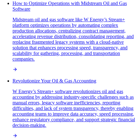
How to Optimize Operations with Midstream Oil and Gas
Software
Midstream oil and gas software like W Energy’s Stream+
platform optimizes operations by automating complex
production allocations, centralizing contract management,
accelerating revenue distribution, consolidating reporting, and
replacing fragmented legacy systems with a cloud-native
solution that enhances processing speed, transparency, and
scalability for gathering, processing, and transportation
companies.
Revolutionize Your Oil & Gas Accounting
W Energy’s Stream+ software revolutionizes oil and gas
accounting by addressing industry-specific challenges such as
manual errors, legacy software inefficiencies, reporting
difficulties, and lack of system transparency, thereby enabling
accounting teams to improve data accuracy, speed processing,
enhance regulatory compliance, and support strategic financial
decision-making.